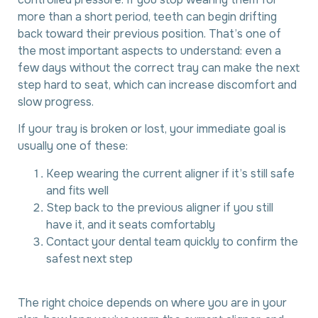
more than a short period, teeth can begin drifting
back toward their previous position. That’s one of
the most important aspects to understand: even a
few days without the correct tray can make the next
step hard to seat, which can increase discomfort and
slow progress.
If your tray is broken or lost, your immediate goal is
usually one of these:
Keep wearing the current aligner if it’s still safe
and fits well
Step back to the previous aligner if you still
have it, and it seats comfortably
Contact your dental team quickly to confirm the
safest next step
The right choice depends on where you are in your