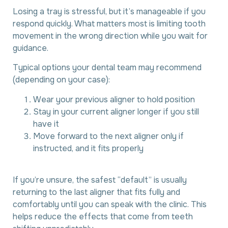
Losing a tray is stressful, but it’s manageable if you
respond quickly. What matters most is limiting tooth
movement in the wrong direction while you wait for
guidance.
Typical options your dental team may recommend
(depending on your case):
Wear your previous aligner to hold position
Stay in your current aligner longer if you still
have it
Move forward to the next aligner only if
instructed, and it fits properly
If you’re unsure, the safest “default” is usually
returning to the last aligner that fits fully and
comfortably until you can speak with the clinic. This
helps reduce the effects that come from teeth