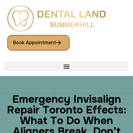
Book Appointment
E
m
e
r
g
e
n
c
y
I
n
v
i
s
a
l
i
g
n
R
e
p
a
i
r
T
o
r
o
n
t
o
E
f
f
e
c
t
s
:
W
h
a
t
T
o
D
o
W
h
e
n
A
l
i
g
n
e
r
s
B
r
e
a
k
,
D
o
n
’
t