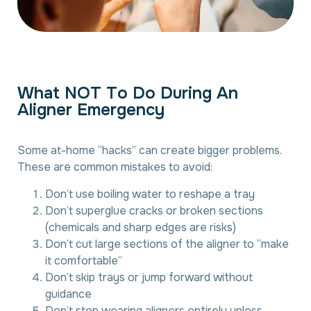
W
h
a
t
N
O
T
T
o
D
o
D
u
r
i
n
g
A
n
A
l
i
g
n
e
r
E
m
e
r
g
e
n
c
y
Some at-home “hacks” can create bigger problems.
These are common mistakes to avoid:
Don’t use boiling water to reshape a tray
Don’t superglue cracks or broken sections
(chemicals and sharp edges are risks)
Don’t cut large sections of the aligner to “make
it comfortable”
Don’t skip trays or jump forward without
guidance
Don’t stop wearing aligners entirely unless