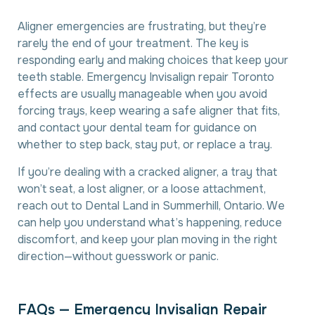
Aligner emergencies are frustrating, but they’re
rarely the end of your treatment. The key is
responding early and making choices that keep your
teeth stable. Emergency Invisalign repair Toronto
effects are usually manageable when you avoid
forcing trays, keep wearing a safe aligner that fits,
and contact your dental team for guidance on
whether to step back, stay put, or replace a tray.
If you’re dealing with a cracked aligner, a tray that
won’t seat, a lost aligner, or a loose attachment,
reach out to Dental Land in Summerhill, Ontario. We
can help you understand what’s happening, reduce
discomfort, and keep your plan moving in the right
direction—without guesswork or panic.
F
A
Q
s
—
E
m
e
r
g
e
n
c
y
I
n
v
i
s
a
l
i
g
n
R
e
p
a
i
r