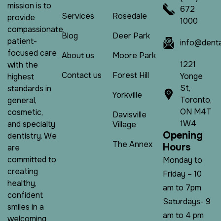
mission is to
672
Services
Rosedale
provide
1000
compassionate,
Blog
Deer Park
patient-
info@denta
focused care
About us
Moore Park
1221
with the
Contact us
Forest Hill
Yonge
highest
St,
standards in
Yorkville
Toronto,
general,
ON M4T
cosmetic,
Davisville
1W4
and specialty
Village
O
p
e
n
i
n
g
dentistry. We
The Annex
H
o
u
r
s
are
committed to
Monday to
creating
Friday – 10
healthy,
am to 7pm
confident
Saturdays- 9
smiles in a
am to 4 pm
welcoming