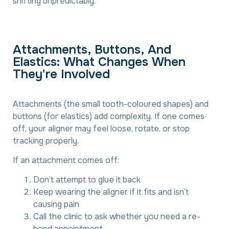
shifting unpredictably.
A
t
t
a
c
h
m
e
n
t
s
,
B
u
t
t
o
n
s
,
A
n
d
E
l
a
s
t
i
c
s
:
W
h
a
t
C
h
a
n
g
e
s
W
h
e
n
T
h
e
y
'
r
e
I
n
v
o
l
v
e
d
Attachments (the small tooth-coloured shapes) and
buttons (for elastics) add complexity. If one comes
off, your aligner may feel loose, rotate, or stop
tracking properly.
If an attachment comes off:
Don’t attempt to glue it back
Keep wearing the aligner if it fits and isn’t
causing pain
Call the clinic to ask whether you need a re-
bond appointment