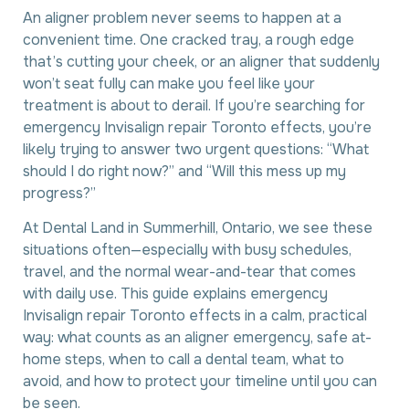
An aligner problem never seems to happen at a
convenient time. One cracked tray, a rough edge
that’s cutting your cheek, or an aligner that suddenly
won’t seat fully can make you feel like your
treatment is about to derail. If you’re searching for
emergency Invisalign repair Toronto effects, you’re
likely trying to answer two urgent questions: “What
should I do right now?” and “Will this mess up my
progress?”
At Dental Land in Summerhill, Ontario, we see these
situations often—especially with busy schedules,
travel, and the normal wear-and-tear that comes
with daily use. This guide explains emergency
Invisalign repair Toronto effects in a calm, practical
way: what counts as an aligner emergency, safe at-
home steps, when to call a dental team, what to
avoid, and how to protect your timeline until you can
be seen.