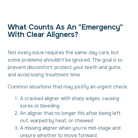
W
h
a
t
C
o
u
n
t
s
A
s
A
n
"
E
m
e
r
g
e
n
c
y
"
W
i
t
h
C
l
e
a
r
A
l
i
g
n
e
r
s
?
Not every issue requires the same-day care, but
some problems shouldn’t be ignored. The goal is to
prevent discomfort, protect your teeth and gums,
and avoid losing treatment time.
Common situations that may justify an urgent check:
A cracked aligner with sharp edges, causing
sores or bleeding
An aligner that no longer fits after being left
out, warped by heat, or chewed
A missing aligner when you’re mid-stage and
unsure whether to move forward