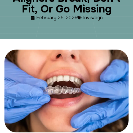
F
i
t
,
O
r
G
o
M
i
s
s
i
n
g
February 25, 2026
Invisalign