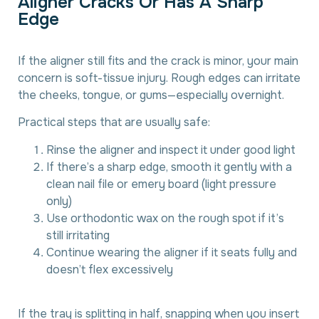
A
l
i
g
n
e
r
C
r
a
c
k
s
O
r
H
a
s
A
S
h
a
r
p
E
d
g
e
If the aligner still fits and the crack is minor, your main
concern is soft-tissue injury. Rough edges can irritate
the cheeks, tongue, or gums—especially overnight.
Practical steps that are usually safe:
Rinse the aligner and inspect it under good light
If there’s a sharp edge, smooth it gently with a
clean nail file or emery board (light pressure
only)
Use orthodontic wax on the rough spot if it’s
still irritating
Continue wearing the aligner if it seats fully and
doesn’t flex excessively
If the tray is splitting in half, snapping when you insert