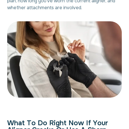
plan, how long you’ve worn the current aligner, and
whether attachments are involved.
W
h
a
t
T
o
D
o
R
i
g
h
t
N
o
w
I
f
Y
o
u
r