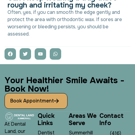
r
o
u
g
h
a
n
d
i
r
r
i
t
a
t
i
n
g
m
y
c
h
e
e
k
?
Often, yes, if you can smooth the edge gently and
protect the area with orthodontic wax. If sores are
worsening or bleeding persists, you should be
assessed.
Y
o
u
r
H
e
a
l
t
h
i
e
r
S
m
i
l
e
A
w
a
i
t
s
-
B
o
o
k
N
o
w
!
Book Appointment
Q
u
i
c
k
A
r
e
a
s
W
e
C
o
n
t
a
c
t
L
i
n
k
s
S
e
r
v
e
I
n
f
o
At Dental
Land, our
Dentist
Summerhill
(416)