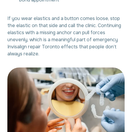
If you wear elastics and a button comes loose, stop
the elastic on that side and call the clinic. Continuing
elastics with a missing anchor can pull forces
unevenly, which is a meaningful part of emergency
Invisalign repair Toronto effects that people don’t
always realize.