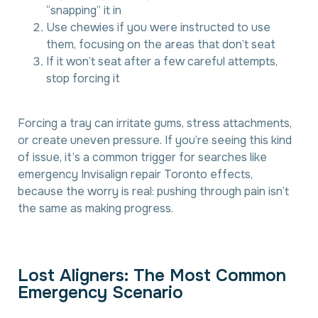
“snapping” it in
Use chewies if you were instructed to use
them, focusing on the areas that don’t seat
If it won’t seat after a few careful attempts,
stop forcing it
Forcing a tray can irritate gums, stress attachments,
or create uneven pressure. If you’re seeing this kind
of issue, it’s a common trigger for searches like
emergency Invisalign repair Toronto effects,
because the worry is real: pushing through pain isn’t
the same as making progress.
L
o
s
t
A
l
i
g
n
e
r
s
:
T
h
e
M
o
s
t
C
o
m
m
o
n
E
m
e
r
g
e
n
c
y
S
c
e
n
a
r
i
o