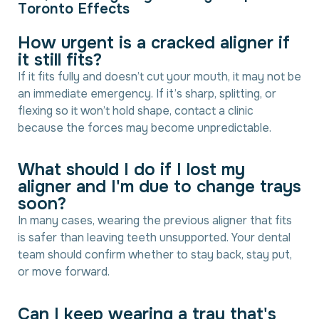
T
o
r
o
n
t
o
E
f
f
e
c
t
s
H
o
w
u
r
g
e
n
t
i
s
a
c
r
a
c
k
e
d
a
l
i
g
n
e
r
i
f
i
t
s
t
i
l
l
f
i
t
s
?
If it fits fully and doesn’t cut your mouth, it may not be
an immediate emergency. If it’s sharp, splitting, or
flexing so it won’t hold shape, contact a clinic
because the forces may become unpredictable.
W
h
a
t
s
h
o
u
l
d
I
d
o
i
f
I
l
o
s
t
m
y
a
l
i
g
n
e
r
a
n
d
I
'
m
d
u
e
t
o
c
h
a
n
g
e
t
r
a
y
s
s
o
o
n
?
In many cases, wearing the previous aligner that fits
is safer than leaving teeth unsupported. Your dental
team should confirm whether to stay back, stay put,
or move forward.
C
a
n
I
k
e
e
p
w
e
a
r
i
n
g
a
t
r
a
y
t
h
a
t
'
s