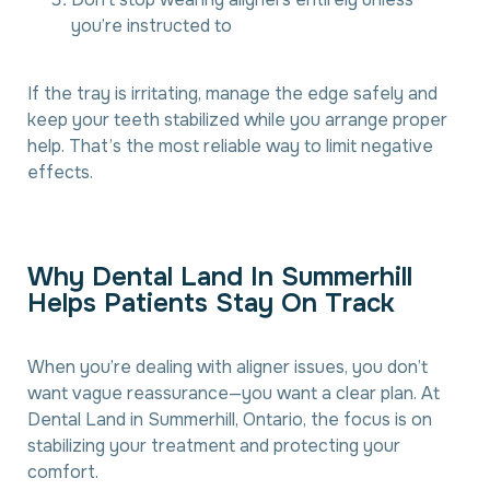
you’re instructed to
If the tray is irritating, manage the edge safely and
keep your teeth stabilized while you arrange proper
help. That’s the most reliable way to limit negative
effects.
W
h
y
D
e
n
t
a
l
L
a
n
d
I
n
S
u
m
m
e
r
h
i
l
l
H
e
l
p
s
P
a
t
i
e
n
t
s
S
t
a
y
O
n
T
r
a
c
k
When you’re dealing with aligner issues, you don’t
want vague reassurance—you want a clear plan. At
Dental Land in Summerhill, Ontario, the focus is on
stabilizing your treatment and protecting your
comfort.