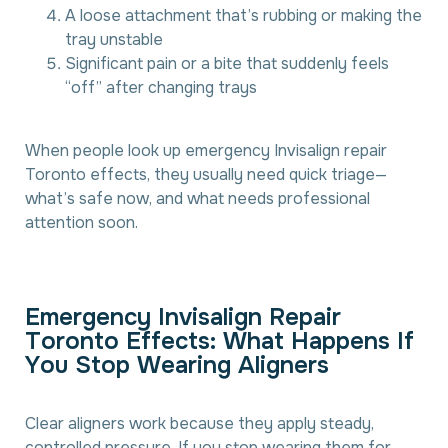
A loose attachment that’s rubbing or making the
tray unstable
Significant pain or a bite that suddenly feels
“off” after changing trays
When people look up emergency Invisalign repair
Toronto effects, they usually need quick triage—
what’s safe now, and what needs professional
attention soon.
E
m
e
r
g
e
n
c
y
I
n
v
i
s
a
l
i
g
n
R
e
p
a
i
r
T
o
r
o
n
t
o
E
f
f
e
c
t
s
:
W
h
a
t
H
a
p
p
e
n
s
I
f
Y
o
u
S
t
o
p
W
e
a
r
i
n
g
A
l
i
g
n
e
r
s
Clear aligners work because they apply steady,
controlled pressure. If you stop wearing them for