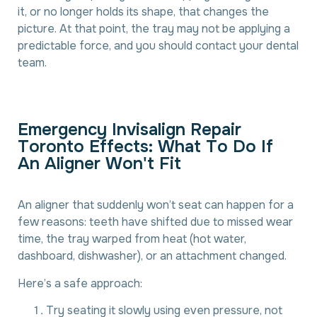
it, or no longer holds its shape, that changes the
picture. At that point, the tray may not be applying a
predictable force, and you should contact your dental
team.
E
m
e
r
g
e
n
c
y
I
n
v
i
s
a
l
i
g
n
R
e
p
a
i
r
T
o
r
o
n
t
o
E
f
f
e
c
t
s
:
W
h
a
t
T
o
D
o
I
f
A
n
A
l
i
g
n
e
r
W
o
n
'
t
F
i
t
An aligner that suddenly won’t seat can happen for a
few reasons: teeth have shifted due to missed wear
time, the tray warped from heat (hot water,
dashboard, dishwasher), or an attachment changed.
Here’s a safe approach:
Try seating it slowly using even pressure, not