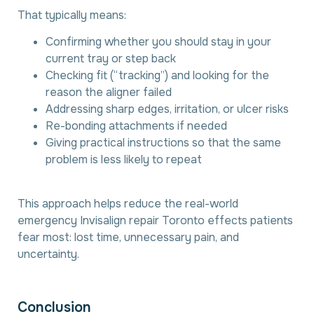
That typically means:
Confirming whether you should stay in your
current tray or step back
Checking fit (“tracking”) and looking for the
reason the aligner failed
Addressing sharp edges, irritation, or ulcer risks
Re-bonding attachments if needed
Giving practical instructions so that the same
problem is less likely to repeat
This approach helps reduce the real-world
emergency Invisalign repair Toronto effects patients
fear most: lost time, unnecessary pain, and
uncertainty.
C
o
n
c
l
u
s
i
o
n