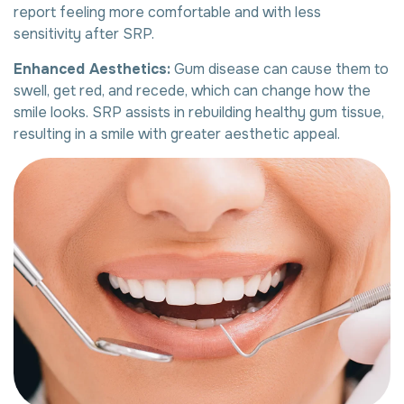
report feeling more comfortable and with less
sensitivity after SRP.
Enhanced Aesthetics:
Gum disease can cause them to
swell, get red, and recede, which can change how the
smile looks. SRP assists in rebuilding healthy gum tissue,
resulting in a smile with greater aesthetic appeal.