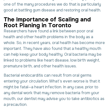
one of the many procedures we do that is particularly
good at battling gum disease and restoring oral health.
T
h
e
I
m
p
o
r
t
a
n
c
e
o
f
S
c
a
l
i
n
g
a
n
d
R
o
o
t
P
l
a
n
i
n
g
i
n
T
o
r
o
n
t
o
Researchers have found a link between poor
oral
health
and other health problems in the body as a
whole. So, in recent years, oral health has become more
important. They have also found that a healthy mouth
can help keep your body healthy. Oral bacteria may be
linked to problems like heart disease, low birth weight,
premature birth, and other health issues.
Bacterial endocarditis can result from oral germs
entering your circulation. What’s even worse is that it
might be fatal—a heart infection. In any case, prior to
any dental work that may remove bacteria from your
mouth, our dentist may advise you to take antibiotics as
a precaution.