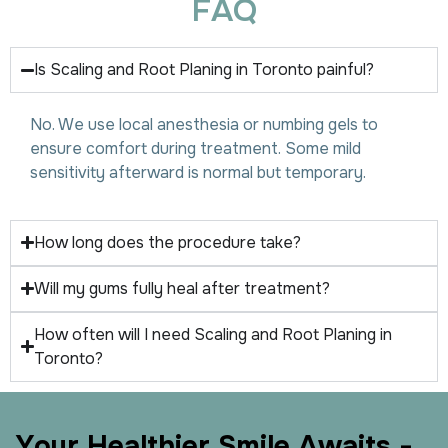
F
A
Q
Is Scaling and Root Planing in Toronto painful?
No. We use local anesthesia or numbing gels to
ensure comfort during treatment. Some mild
sensitivity afterward is normal but temporary.
How long does the procedure take?
Will my gums fully heal after treatment?
How often will I need Scaling and Root Planing in
Toronto?
Y
o
u
r
H
e
a
l
t
h
i
e
r
S
m
i
l
e
A
w
a
i
t
s
-