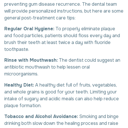
preventing gum disease recurrence. The dental team
will provide personalized instructions, but here are some
general post-treatment care tips:
Regular Oral Hygiene:
To properly eliminate plaque
and food particles, patients should floss every day and
brush their teeth at least twice a day with fluoride
toothpaste.
Rinse with Mouthwash:
The dentist could suggest an
antibiotic mouthwash to help lessen oral
microorganisms.
Healthy Diet:
A healthy diet full of fruits, vegetables,
and whole grains is good for your teeth. Limiting your
intake of sugary and acidic meals can also help reduce
plaque formation.
Tobacco and Alcohol Avoidance:
Smoking and binge
drinking both slow down the healing process and raise