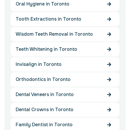
Oral Hygiene in Toronto
Tooth Extractions in Toronto
Wisdom Teeth Removal in Toronto
Teeth Whitening in Toronto
Invisalign in Toronto
Orthodontics in Toronto
Dental Veneers in Toronto
Dental Crowns in Toronto
Family Dentist in Toronto