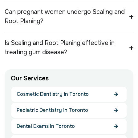
Can pregnant women undergo Scaling and
Root Planing?
Is Scaling and Root Planing effective in
treating gum disease?
O
u
r
S
e
r
v
i
c
e
s
Cosmetic Dentistry in Toronto
Pediatric Dentistry in Toronto
Dental Exams in Toronto