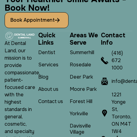
B
o
o
k
N
o
w
!
Book Appointment
Q
u
i
c
k
A
r
e
a
s
W
e
C
o
n
t
a
c
t
L
i
n
k
s
S
e
r
v
e
I
n
f
o
At Dental
Land, our
Dentist
Summerhill
(416)
mission is to
672
Services
Rosedale
provide
1000
compassionate,
Blog
Deer Park
patient-
info@denta
focused care
About us
Moore Park
1221
with the
Contact us
Forest Hill
Yonge
highest
St,
standards in
Yorkville
Toronto,
general,
ON M4T
cosmetic,
Davisville
1W4
and specialty
Village