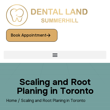
Book Appointment
S
c
a
l
i
n
g
a
n
d
R
o
o
t
P
l
a
n
i
n
g
i
n
T
o
r
o
n
t
o
Home
/
Scaling and Root Planing in Toronto