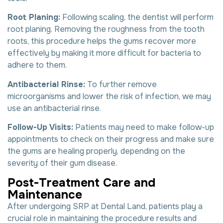
Root Planing:
Following scaling, the dentist will perform
root planing. Removing the roughness from the tooth
roots, this procedure helps the gums recover more
effectively by making it more difficult for bacteria to
adhere to them.
Antibacterial Rinse:
To further remove
microorganisms and lower the risk of infection, we may
use an antibacterial rinse.
Follow-Up Visits:
Patients may need to make follow-up
appointments to check on their progress and make sure
the gums are healing properly, depending on the
severity of their gum disease.
P
o
s
t
-
T
r
e
a
t
m
e
n
t
C
a
r
e
a
n
d
M
a
i
n
t
e
n
a
n
c
e
After undergoing SRP at Dental Land, patients play a
crucial role in maintaining the procedure results and