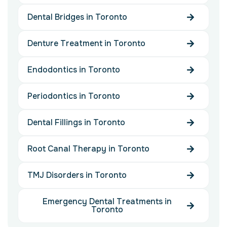
Dental Bridges in Toronto
Denture Treatment in Toronto
Endodontics in Toronto
Periodontics in Toronto
Dental Fillings in Toronto
Root Canal Therapy in Toronto
TMJ Disorders in Toronto
Emergency Dental Treatments in
Toronto