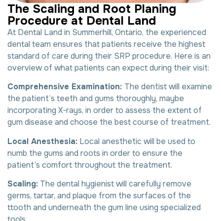
T
h
e
S
c
a
l
i
n
g
a
n
d
R
o
o
t
P
l
a
n
i
n
g
P
r
o
c
e
d
u
r
e
a
t
D
e
n
t
a
l
L
a
n
d
At Dental Land in Summerhill, Ontario, the experienced
dental team ensures that patients receive the highest
standard of care during their SRP procedure. Here is an
overview of what patients can expect during their visit:
Comprehensive Examination:
The dentist will examine
the patient’s teeth and gums thoroughly, maybe
incorporating X-rays, in order to assess the extent of
gum disease and choose the best course of treatment.
Local Anesthesia:
Local anesthetic will be used to
numb the gums and roots in order to ensure the
patient’s comfort throughout the treatment.
Scaling:
The dental hygienist will carefully remove
germs, tartar, and plaque from the surfaces of the
ttooth and underneath the gum line using specialized
tools.