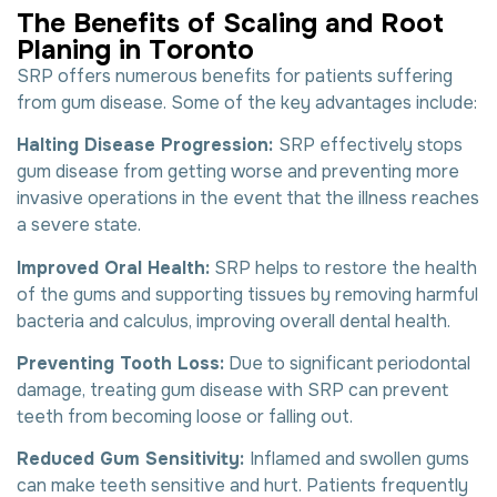
T
h
e
B
e
n
e
f
i
t
s
o
f
S
c
a
l
i
n
g
a
n
d
R
o
o
t
P
l
a
n
i
n
g
i
n
T
o
r
o
n
t
o
SRP offers numerous benefits for patients suffering
from gum disease. Some of the key advantages include:
Halting Disease Progression:
SRP effectively stops
gum disease from getting worse and preventing more
invasive operations in the event that the illness reaches
a severe state.
Improved Oral Health:
SRP helps to restore the health
of the gums and supporting tissues by removing harmful
bacteria and calculus, improving overall dental health.
Preventing Tooth Loss:
Due to significant periodontal
damage, treating gum disease with SRP can prevent
teeth from becoming loose or falling out.
Reduced Gum Sensitivity:
Inflamed and swollen gums
can make teeth sensitive and hurt. Patients frequently