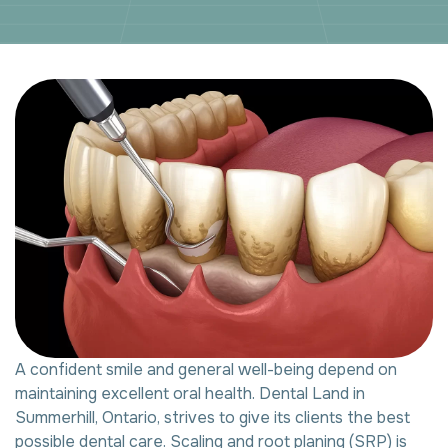
A confident smile and general well-being depend on
maintaining excellent oral health. Dental Land in
Summerhill, Ontario, strives to give its clients the best
possible dental care. Scaling and root planing (SRP) is