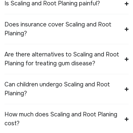
Is Scaling and Root Planing painful?
Does insurance cover Scaling and Root
Planing?
Are there alternatives to Scaling and Root
Planing for treating gum disease?
Can children undergo Scaling and Root
Planing?
How much does Scaling and Root Planing
cost?