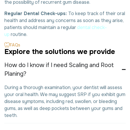
the possibility of recurrent gum disease.
Regular Dental Check-ups:
To keep track of their oral
health and address any concerns as soon as they arise,
patients should maintain a regular
dental check-
up
routine.
FAQs
E
x
p
l
o
r
e
t
h
e
s
o
l
u
t
i
o
n
s
w
e
p
r
o
v
i
d
e
How do I know if I need Scaling and Root
Planing?
During a thorough examination, your dentist will assess
your oral health. We may suggest SRP if you exhibit gum
disease symptoms, including red, swollen, or bleeding
gums, as well as deep pockets between your gums and
teeth.