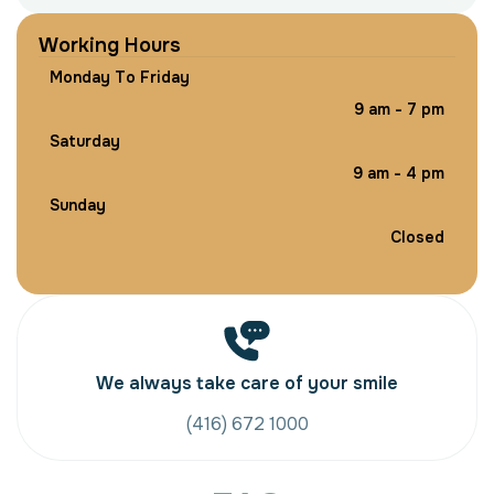
W
o
r
k
i
n
g
H
o
u
r
s
M
o
n
d
a
y
T
o
F
r
i
d
a
y
9
a
m
-
7
p
m
S
a
t
u
r
d
a
y
9
a
m
-
4
p
m
S
u
n
d
a
y
C
l
o
s
e
d
We always take care of your smile
(416) 672 1000