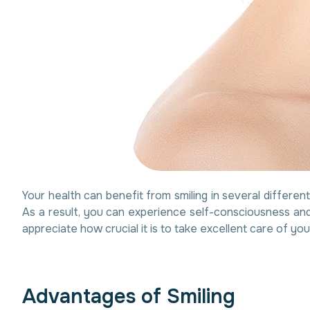
Your health can benefit from smiling in several differen
As a result, you can experience self-consciousness and
appreciate how crucial it is to take excellent care of you
A
d
v
a
n
t
a
g
e
s
o
f
S
m
i
l
i
n
g