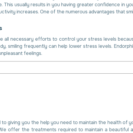
This usually results in you having greater confidence in you
ctivity increases. One of the numerous advantages that smili
s
e all necessary efforts to control your stress levels becaus
dy, smiling frequently can help lower stress levels. Endorph
unpleasant feelings.
 to giving you the help you need to maintain the health of 
We offer the treatments required to maintain a beautiful 