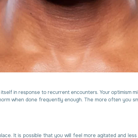
tself in response to recurrent encounters. Your optimism mig
orm when done frequently enough. The more often you smile, 
place. It is possible that you will feel more agitated and le