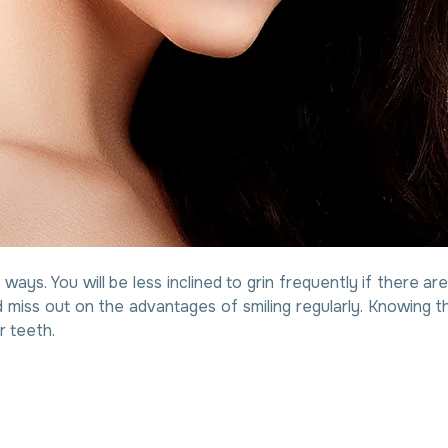
t ways. You will be less inclined to grin frequently if there 
 miss out on the advantages of smiling regularly. Knowing th
r teeth.