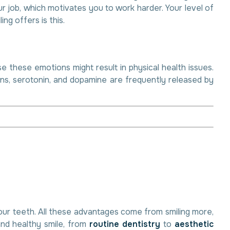
r job, which motivates you to work harder. Your level of
ng offers is this.
e these emotions might result in physical health issues.
ins, serotonin, and dopamine are frequently released by
your teeth. All these advantages come from smiling more,
and healthy smile, from
routine dentistry
to
aesthetic