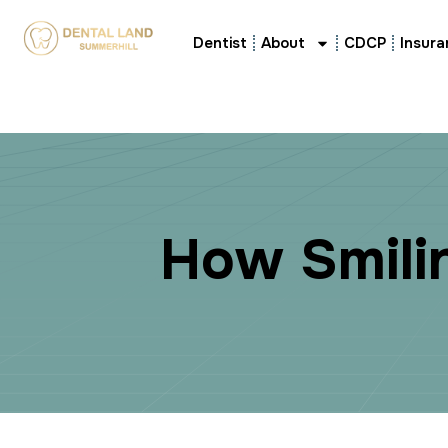
Dentist
About
CDCP
Insura
H
o
w
S
m
i
l
i