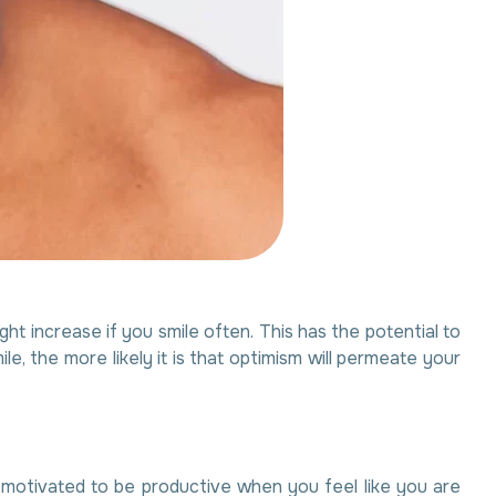
ht increase if you smile often. This has the potential to
the more likely it is that optimism will permeate your
ss motivated to be productive when you feel like you are