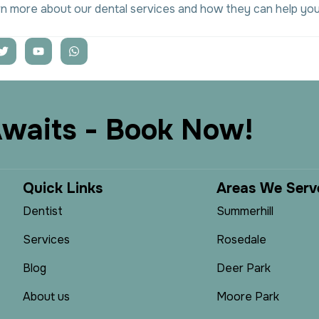
rn more about our dental services and how they can help you
A
w
a
i
t
s
-
B
o
o
k
N
o
w
!
Q
u
i
c
k
L
i
n
k
s
A
r
e
a
s
W
e
S
e
r
v
Dentist
Summerhill
Services
Rosedale
Blog
Deer Park
About us
Moore Park