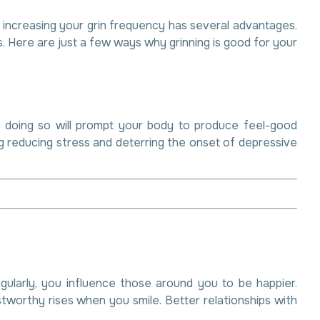
, increasing your grin frequency has several advantages.
. Here are just a few ways why grinning is good for your
lly doing so will prompt your body to produce feel-good
ng reducing stress and deterring the onset of depressive
egularly, you influence those around you to be happier.
stworthy rises when you smile. Better relationships with