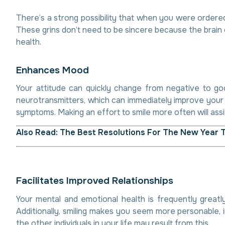
There’s a strong possibility that when you were ordered
These grins don’t need to be sincere because the brain 
health.
E
n
h
a
n
c
e
s
M
o
o
d
Your attitude can quickly change from negative to good
neurotransmitters, which can immediately improve your m
symptoms. Making an effort to smile more often will assi
Also Read:
The Best Resolutions For The New Year 
F
a
c
i
l
i
t
a
t
e
s
I
m
p
r
o
v
e
d
R
e
l
a
t
i
o
n
s
h
i
p
s
Your mental and emotional health is frequently greatly
Additionally, smiling makes you seem more personable, i
the other individuals in your life may result from this.