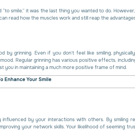
 “to smile,” it was the last thing you wanted to do. However
can read how the muscles work and still reap the advantages
 by grinning. Even if you don’t feel like smiling, physica
ood. Regular grinning has various positive effects, includi
st you in maintaining a much more positive frame of mind.
To Enhance Your Smile
 influenced by your interactions with others. By smiling r
mproving your network skills. Your likelihood of seeming tru