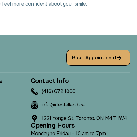
 feel more confident about your smile.
Book Appointment
e
C
o
n
t
a
c
t
I
n
f
o
(416) 672 1000
info@dentalland.ca
1221 Yonge St, Toronto, ON M4T 1W4
O
p
e
n
i
n
g
H
o
u
r
s
Monday to Friday – 10 am to 7pm