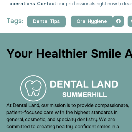
operations
.
Contact
our professionals right now to lea
Tags:
Dental Tips
,
Oral Hygiene
Y
o
u
r
H
e
a
l
t
h
i
e
r
S
m
i
l
e
At Dental Land, our mission is to provide compassionate,
patient-focused care with the highest standards in
general, cosmetic, and specialty dentistry. We are
committed to creating healthy, confident smiles in a