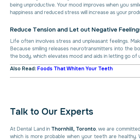
being unproductive. Your mood improves when you smile. 
happiness and reduced stress will increase as your produ
R
e
d
u
c
e
T
e
n
s
i
o
n
a
n
d
L
e
t
o
u
t
N
e
g
a
t
i
v
e
F
e
e
l
i
n
g
Life often involves stress and unpleasant feelings. Mak
Because smiling releases neurotransmitters into the bo
the body, which elevates mood and aids in letting go of 
Also Read:
Foods That Whiten Your Teeth
T
a
l
k
t
o
O
u
r
E
x
p
e
r
t
s
At Dental Land in
Thornhill, Toronto
, we are committed
which is more probable when your teeth are healthy. 