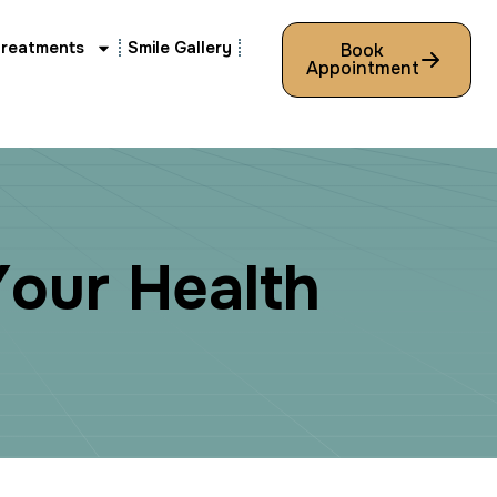
Treatments
Smile Gallery
Book
Appointment
Y
o
u
r
H
e
a
l
t
h