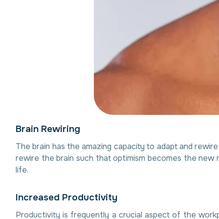
B
r
a
i
n
R
e
w
i
r
i
n
g
The brain has the amazing capacity to adapt and rewire i
rewire the brain such that optimism becomes the new n
life.
I
n
c
r
e
a
s
e
d
P
r
o
d
u
c
t
i
v
i
t
y
Productivity is frequently a crucial aspect of the work