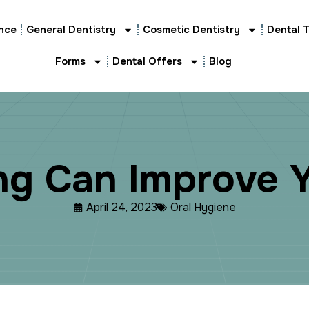
nce
General Dentistry
Cosmetic Dentistry
Dental 
Forms
Dental Offers
Blog
n
g
C
a
n
I
m
p
r
o
v
e
April 24, 2023
Oral Hygiene