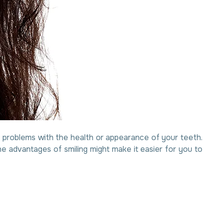
are problems with the health or appearance of your teeth.
e advantages of smiling might make it easier for you to