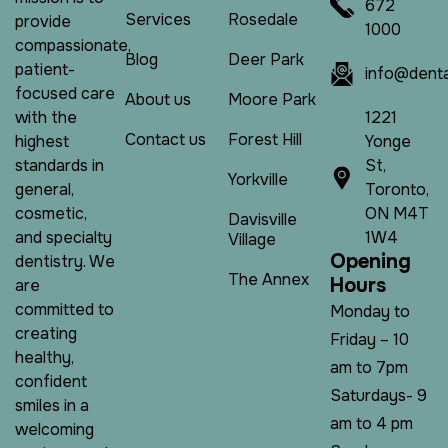
672
Services
Rosedale
provide
1000
compassionate,
Blog
Deer Park
patient-
info@denta
focused care
About us
Moore Park
1221
with the
Contact us
Forest Hill
Yonge
highest
St,
standards in
Yorkville
Toronto,
general,
ON M4T
cosmetic,
Davisville
1W4
and specialty
Village
O
p
e
n
i
n
g
dentistry. We
The Annex
H
o
u
r
s
are
committed to
Monday to
creating
Friday – 10
healthy,
am to 7pm
confident
Saturdays- 9
smiles in a
am to 4 pm
welcoming