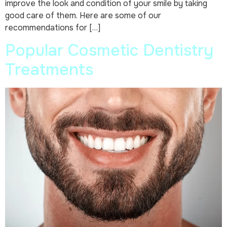
improve the look and condition of your smile by taking
good care of them. Here are some of our
recommendations for […]
Popular Cosmetic Dentistry
Treatments