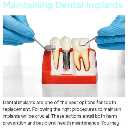
Maintaining Dental Implants
Dental implants are one of the best options for tooth
replacement. Following the right procedures to maintain
implants will be crucial. These actions entail both harm
prevention and basic oral health maintenance. You may