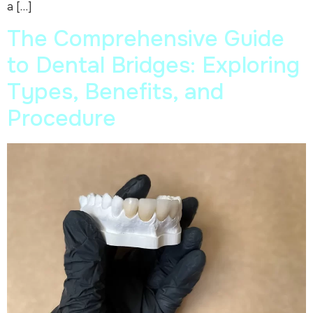
a […]
The Comprehensive Guide
to Dental Bridges: Exploring
Types, Benefits, and
Procedure