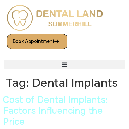
Book Appointment
Tag:
Dental Implants
Cost of Dental Implants:
Factors Influencing the
Price