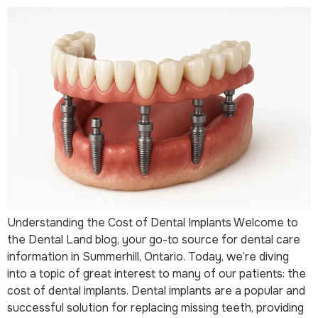
Understanding the Cost of Dental Implants Welcome to
the Dental Land blog, your go-to source for dental care
information in Summerhill, Ontario. Today, we’re diving
into a topic of great interest to many of our patients: the
cost of dental implants. Dental implants are a popular and
successful solution for replacing missing teeth, providing