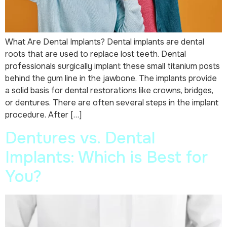
What Are Dental Implants? Dental implants are dental
roots that are used to replace lost teeth. Dental
professionals surgically implant these small titanium posts
behind the gum line in the jawbone. The implants provide
a solid basis for dental restorations like crowns, bridges,
or dentures. There are often several steps in the implant
procedure. After […]
Dentures vs. Dental
Implants: Which is Best for
You?