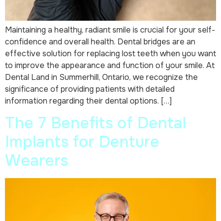
Maintaining a healthy, radiant smile is crucial for your self-
confidence and overall health. Dental bridges are an
effective solution for replacing lost teeth when you want
to improve the appearance and function of your smile. At
Dental Land in Summerhill, Ontario, we recognize the
significance of providing patients with detailed
information regarding their dental options. […]
The 7 Benefits of Dental
Implants for Denture
Wearers