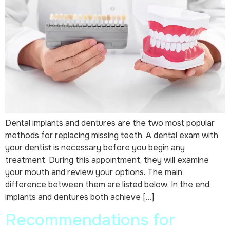
Dental implants and dentures are the two most popular
methods for replacing missing teeth. A dental exam with
your dentist is necessary before you begin any
treatment. During this appointment, they will examine
your mouth and review your options. The main
difference between them are listed below. In the end,
implants and dentures both achieve […]
Recommendations for