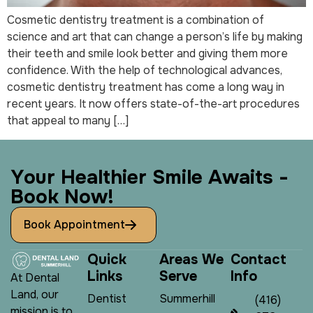
Cosmetic dentistry treatment is a combination of
science and art that can change a person’s life by making
their teeth and smile look better and giving them more
confidence. With the help of technological advances,
cosmetic dentistry treatment has come a long way in
recent years. It now offers state-of-the-art procedures
that appeal to many […]
Y
o
u
r
H
e
a
l
t
h
i
e
r
S
m
i
l
e
A
w
a
i
t
s
-
B
o
o
k
N
o
w
!
Book Appointment
Q
u
i
c
k
A
r
e
a
s
W
e
C
o
n
t
a
c
t
L
i
n
k
s
S
e
r
v
e
I
n
f
o
At Dental
Land, our
Dentist
Summerhill
(416)
mission is to