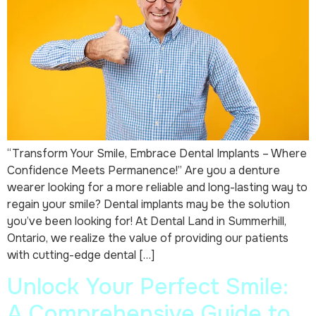
“Transform Your Smile, Embrace Dental Implants – Where
Confidence Meets Permanence!” Are you a denture
wearer looking for a more reliable and long-lasting way to
regain your smile? Dental implants may be the solution
you’ve been looking for! At Dental Land in Summerhill,
Ontario, we realize the value of providing our patients
with cutting-edge dental […]
Unlock Your Perfect Smile:
A Comprehensive Guide to