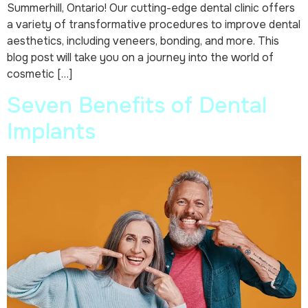
Summerhill, Ontario! Our cutting-edge dental clinic offers
a variety of transformative procedures to improve dental
aesthetics, including veneers, bonding, and more. This
blog post will take you on a journey into the world of
cosmetic […]
Seven Benefits of Dental
Implants