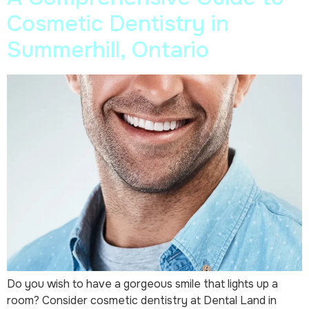
Cosmetic Dentistry in
Summerhill, Ontario
Do you wish to have a gorgeous smile that lights up a
room? Consider cosmetic dentistry at Dental Land in