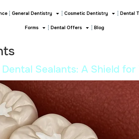
nce
General Dentistry
Cosmetic Dentistry
Dental 
Forms
Dental Offers
Blog
nts
 Dental Sealants: A Shield for