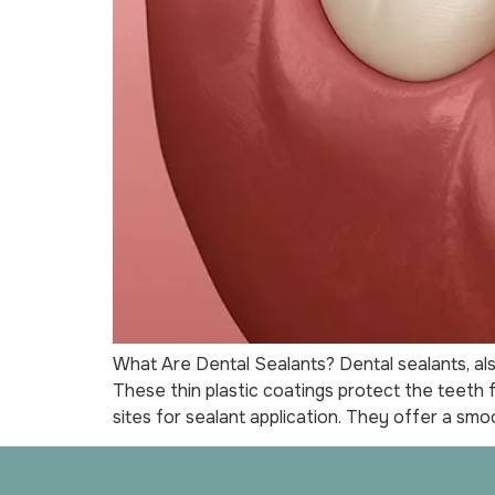
What Are Dental Sealants? Dental sealants, als
These thin plastic coatings protect the teeth
sites for sealant application. They offer a smo