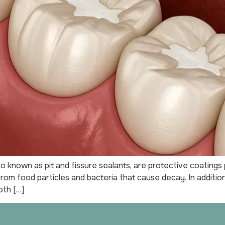
o known as pit and fissure sealants, are protective coatings
 from food particles and bacteria that cause decay. In addit
oth […]