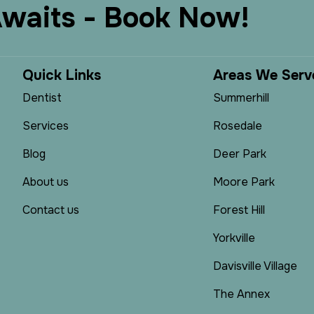
A
w
a
i
t
s
-
B
o
o
k
N
o
w
!
Q
u
i
c
k
L
i
n
k
s
A
r
e
a
s
W
e
S
e
r
v
Dentist
Summerhill
Services
Rosedale
Blog
Deer Park
About us
Moore Park
Contact us
Forest Hill
Yorkville
Davisville Village
The Annex