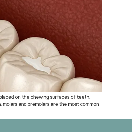
 placed on the chewing surfaces of teeth.
ion, molars and premolars are the most common