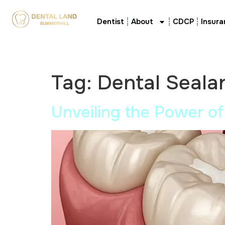
Dentist
About
CDCP
Insura
Tag:
Dental Seala
Unveiling the Power of