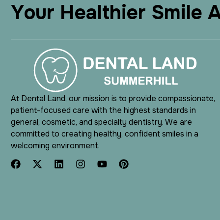
Y
o
u
r
H
e
a
l
t
h
i
e
r
S
m
i
l
e
At Dental Land, our mission is to provide compassionate,
patient-focused care with the highest standards in
general, cosmetic, and specialty dentistry. We are
committed to creating healthy, confident smiles in a
welcoming environment.