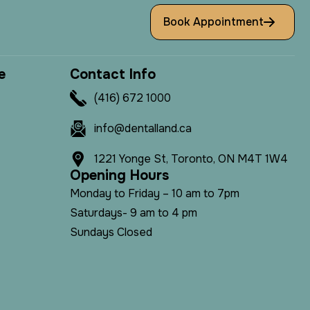
Book Appointment
e
C
o
n
t
a
c
t
I
n
f
o
(416) 672 1000
info@dentalland.ca
1221 Yonge St, Toronto, ON M4T 1W4
O
p
e
n
i
n
g
H
o
u
r
s
Monday to Friday – 10 am to 7pm
Saturdays- 9 am to 4 pm
Sundays Closed