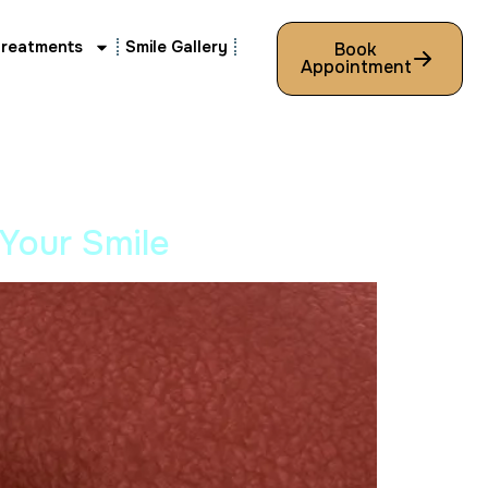
Treatments
Smile Gallery
Book
Appointment
 Your Smile