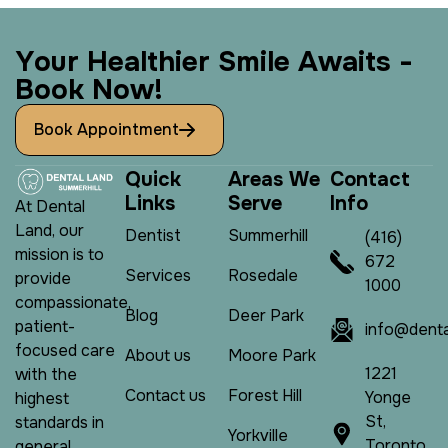
Y
o
u
r
H
e
a
l
t
h
i
e
r
S
m
i
l
e
A
w
a
i
t
s
-
B
o
o
k
N
o
w
!
Book Appointment
Q
u
i
c
k
A
r
e
a
s
W
e
C
o
n
t
a
c
t
L
i
n
k
s
S
e
r
v
e
I
n
f
o
At Dental
Land, our
Dentist
Summerhill
(416)
mission is to
672
Services
Rosedale
provide
1000
compassionate,
Blog
Deer Park
patient-
info@denta
focused care
About us
Moore Park
1221
with the
Contact us
Forest Hill
Yonge
highest
St,
standards in
Yorkville
Toronto,
general,