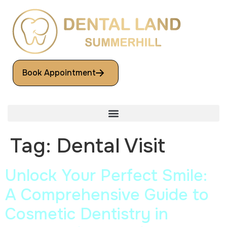
Book Appointment
Tag:
Dental Visit
Unlock Your Perfect Smile:
A Comprehensive Guide to
Cosmetic Dentistry in