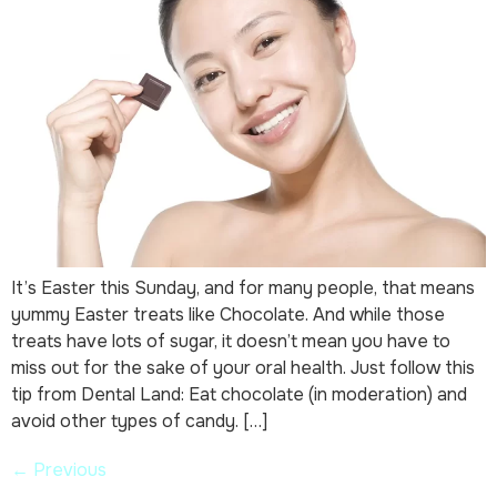
It’s Easter this Sunday, and for many people, that means
yummy Easter treats like Chocolate. And while those
treats have lots of sugar, it doesn’t mean you have to
miss out for the sake of your oral health. Just follow this
tip from Dental Land: Eat chocolate (in moderation) and
avoid other types of candy. […]
←
Previous