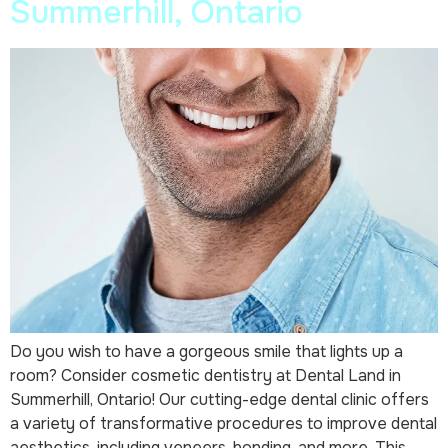
Summerhill, Ontario
Do you wish to have a gorgeous smile that lights up a
room? Consider cosmetic dentistry at Dental Land in
Summerhill, Ontario! Our cutting-edge dental clinic offers
a variety of transformative procedures to improve dental
aesthetics, including veneers, bonding, and more. This