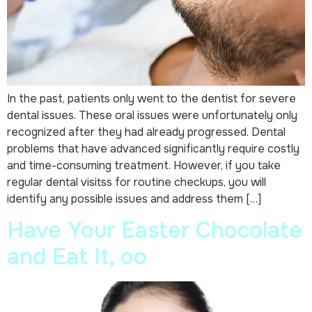
In the past, patients only went to the dentist for severe
dental issues. These oral issues were unfortunately only
recognized after they had already progressed. Dental
problems that have advanced significantly require costly
and time-consuming treatment. However, if you take
regular dental visitss for routine checkups, you will
identify any possible issues and address them […]
Have Your Easter Chocolate
and Eat It, oo