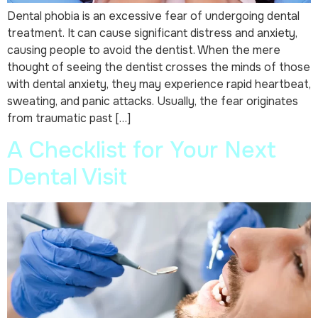
Dental phobia is an excessive fear of undergoing dental
treatment. It can cause significant distress and anxiety,
causing people to avoid the dentist. When the mere
thought of seeing the dentist crosses the minds of those
with dental anxiety, they may experience rapid heartbeat,
sweating, and panic attacks. Usually, the fear originates
from traumatic past […]
A Checklist for Your Next
Dental Visit