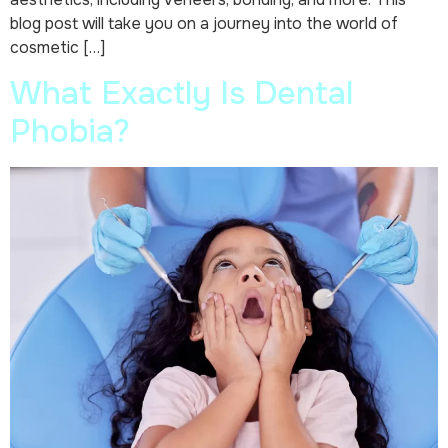
blog post will take you on a journey into the world of
cosmetic […]
What Exactly Is Dental
Phobia?