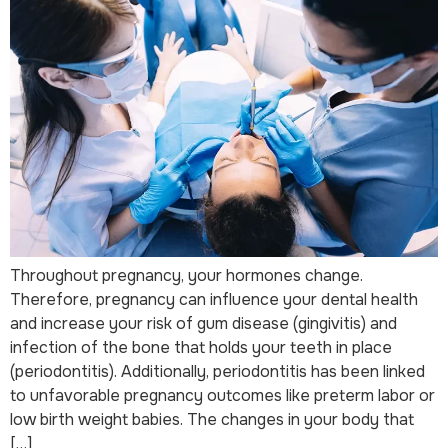
Throughout pregnancy, your hormones change.
Therefore, pregnancy can influence your dental health
and increase your risk of gum disease (gingivitis) and
infection of the bone that holds your teeth in place
(periodontitis). Additionally, periodontitis has been linked
to unfavorable pregnancy outcomes like preterm labor or
low birth weight babies. The changes in your body that
[…]