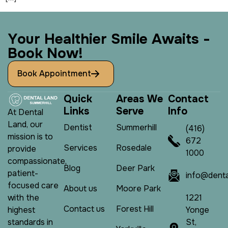
Y
o
u
r
H
e
a
l
t
h
i
e
r
S
m
i
l
e
A
w
a
i
t
s
-
B
o
o
k
N
o
w
!
Book Appointment
Q
u
i
c
k
A
r
e
a
s
W
e
C
o
n
t
a
c
t
L
i
n
k
s
S
e
r
v
e
I
n
f
o
At Dental
Land, our
Dentist
Summerhill
(416)
mission is to
672
Services
Rosedale
provide
1000
compassionate,
Blog
Deer Park
patient-
info@denta
focused care
About us
Moore Park
1221
with the
Contact us
Forest Hill
Yonge
highest
St,
standards in