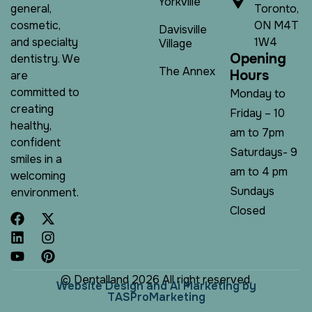
Yorkville
Toronto,
general,
ON M4T
cosmetic,
Davisville
1W4
and specialty
Village
O
p
e
n
i
n
g
dentistry. We
The Annex
H
o
u
r
s
are
committed to
Monday to
creating
Friday – 10
healthy,
am to 7pm
confident
Saturdays- 9
smiles in a
am to 4 pm
welcoming
Sundays
environment.
Closed
© Dentalland 2026 All right reserved.
W
e
b
s
i
t
e
D
e
s
i
g
n
a
n
d
A
i
M
a
r
k
e
t
i
n
g
b
y
T
A
S
P
r
o
M
a
r
k
e
t
i
n
g