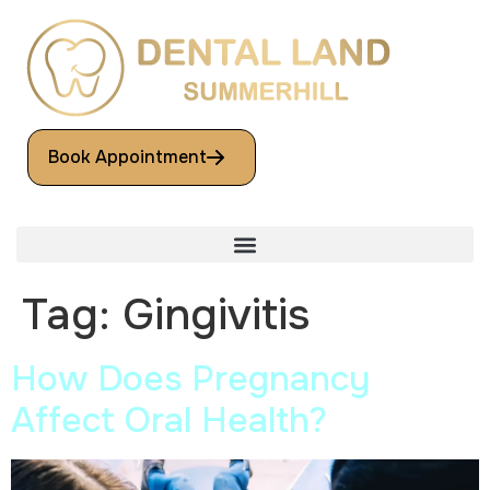
Book Appointment
Tag:
Gingivitis
How Does Pregnancy
Affect Oral Health?