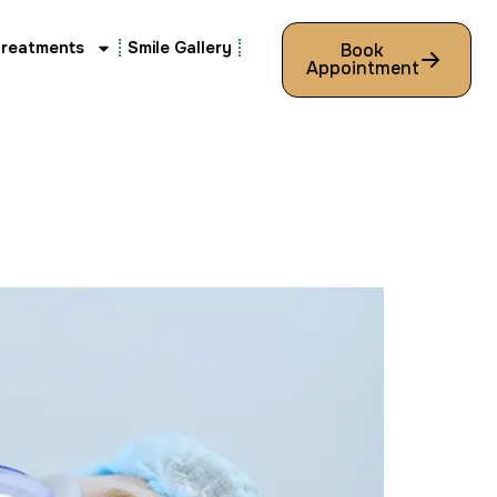
Treatments
Smile Gallery
Book
Appointment