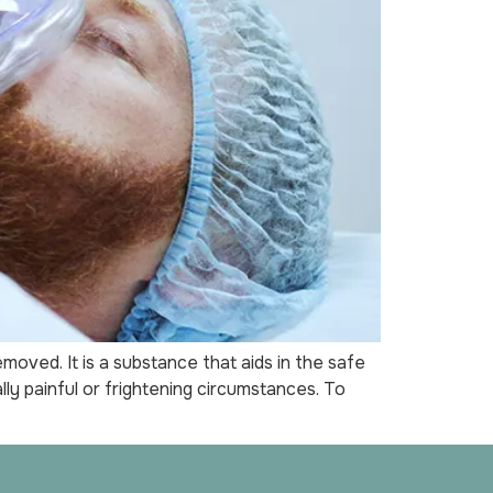
oved. It is a substance that aids in the safe
y painful or frightening circumstances. To