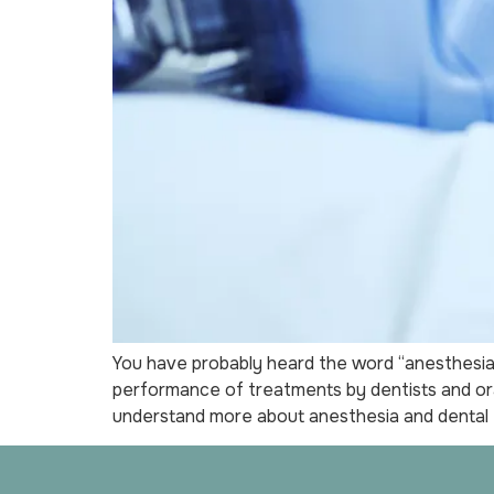
You have probably heard the word “anesthesia” 
performance of treatments by dentists and ora
understand more about anesthesia and dental 