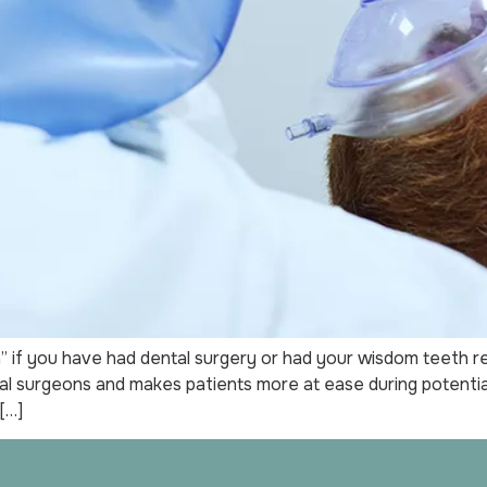
if you have had dental surgery or had your wisdom teeth rem
l surgeons and makes patients more at ease during potentiall
[…]