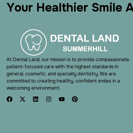
Y
o
u
r
H
e
a
l
t
h
i
e
r
S
m
i
l
e
At Dental Land, our mission is to provide compassionate,
patient-focused care with the highest standards in
general, cosmetic, and specialty dentistry. We are
committed to creating healthy, confident smiles in a
welcoming environment.