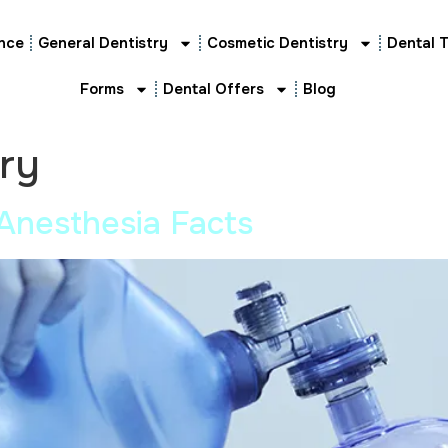
nce
General Dentistry
Cosmetic Dentistry
Dental 
Forms
Dental Offers
Blog
try
Anesthesia Facts