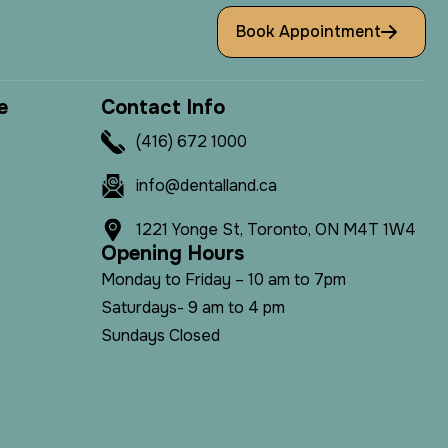
Book Appointment
e
C
o
n
t
a
c
t
I
n
f
o
(416) 672 1000
info@dentalland.ca
1221 Yonge St, Toronto, ON M4T 1W4
O
p
e
n
i
n
g
H
o
u
r
s
Monday to Friday – 10 am to 7pm
Saturdays- 9 am to 4 pm
Sundays Closed