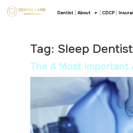
Dentist
About
CDCP
Insura
Tag:
Sleep Dentis
The 4 Most Important 