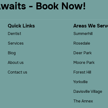
A
w
a
i
t
s
-
B
o
o
k
N
o
w
!
Q
u
i
c
k
L
i
n
k
s
A
r
e
a
s
W
e
S
e
r
v
Dentist
Summerhill
Services
Rosedale
Blog
Deer Park
About us
Moore Park
Contact us
Forest Hill
Yorkville
Davisville Village
The Annex