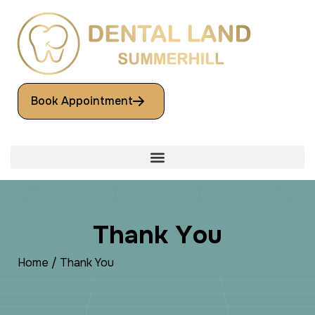
Book Appointment
T
h
a
n
k
Y
o
u
Home
/
Thank You