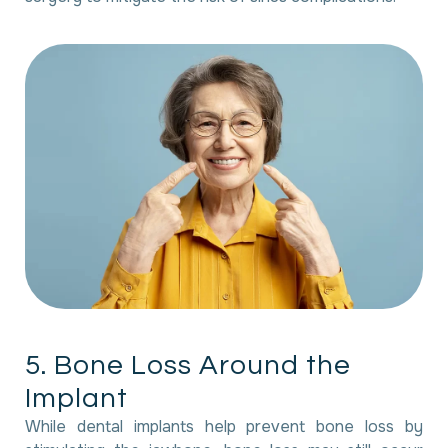
5
.
B
o
n
e
L
o
s
s
A
r
o
u
n
d
t
h
e
I
m
p
l
a
n
t
While dental implants help prevent bone loss by