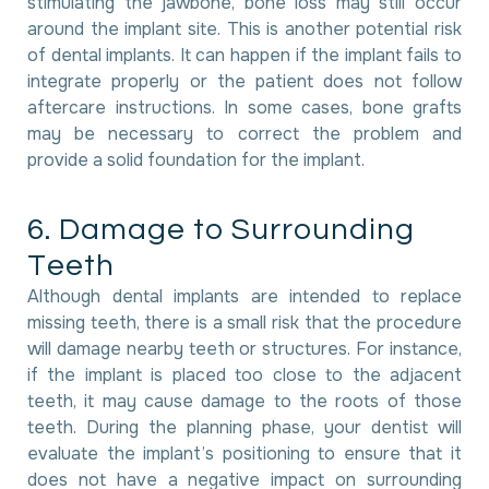
stimulating the jawbone, bone loss may still occur
around the implant site. This is another potential risk
of dental implants. It can happen if the implant fails to
integrate properly or the patient does not follow
aftercare instructions. In some cases, bone grafts
may be necessary to correct the problem and
provide a solid foundation for the implant.
6
.
D
a
m
a
g
e
t
o
S
u
r
r
o
u
n
d
i
n
g
T
e
e
t
h
Although dental implants are intended to replace
missing teeth, there is a small risk that the procedure
will damage nearby teeth or structures. For instance,
if the implant is placed too close to the adjacent
teeth, it may cause damage to the roots of those
teeth. During the planning phase, your dentist will
evaluate the implant’s positioning to ensure that it
does not have a negative impact on surrounding