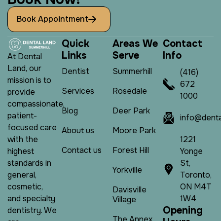
Book Appointment
Q
u
i
c
k
A
r
e
a
s
W
e
C
o
n
t
a
c
t
L
i
n
k
s
S
e
r
v
e
I
n
f
o
At Dental
Land, our
Dentist
Summerhill
(416)
mission is to
672
Services
Rosedale
provide
1000
compassionate,
Blog
Deer Park
patient-
info@denta
focused care
About us
Moore Park
1221
with the
Contact us
Forest Hill
Yonge
highest
St,
standards in
Yorkville
Toronto,
general,
ON M4T
cosmetic,
Davisville
1W4
and specialty
Village
O
p
e
n
i
n
g
dentistry. We
The Annex