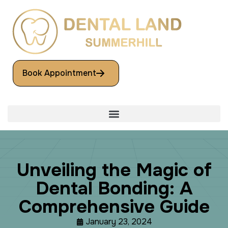
Book Appointment
U
n
v
e
i
l
i
n
g
t
h
e
M
a
g
i
c
o
f
D
e
n
t
a
l
B
o
n
d
i
n
g
:
A
C
o
m
p
r
e
h
e
n
s
i
v
e
G
u
i
d
e
January 23, 2024