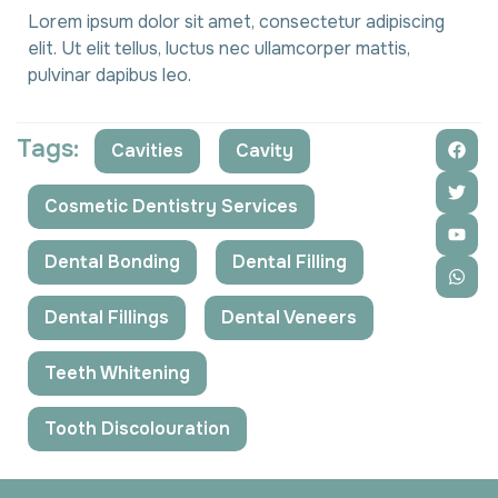
Lorem ipsum dolor sit amet, consectetur adipiscing
elit. Ut elit tellus, luctus nec ullamcorper mattis,
pulvinar dapibus leo.
Tags:
Cavities
,
Cavity
,
Cosmetic Dentistry Services
,
Dental Bonding
,
Dental Filling
,
Dental Fillings
,
Dental Veneers
,
Teeth Whitening
,
Tooth Discolouration