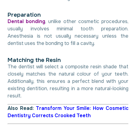
P
r
e
p
a
r
a
t
i
o
n
Dental bonding
, unlike other cosmetic procedures,
usually involves minimal tooth preparation.
Anesthesia is not usually necessary unless the
dentist uses the bonding to fill a cavity.
M
a
t
c
h
i
n
g
t
h
e
R
e
s
i
n
The dentist will select a composite resin shade that
closely matches the natural colour of your teeth.
Additionally, this ensures a perfect blend with your
existing dentition, resulting in a more natural-looking
result.
Also Read:
Transform Your Smile: How Cosmetic
Dentistry Corrects Crooked Teeth