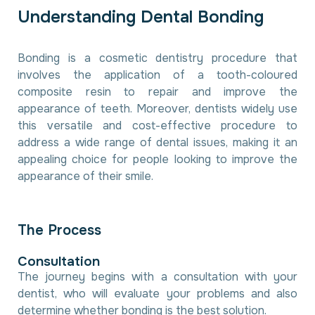
U
n
d
e
r
s
t
a
n
d
i
n
g
D
e
n
t
a
l
B
o
n
d
i
n
g
Bonding is a cosmetic dentistry procedure that
involves the application of a tooth-coloured
composite resin to repair and improve the
appearance of teeth. Moreover, dentists widely use
this versatile and cost-effective procedure to
address a wide range of dental issues, making it an
appealing choice for people looking to improve the
appearance of their smile.
T
h
e
P
r
o
c
e
s
s
C
o
n
s
u
l
t
a
t
i
o
n
The journey begins with a consultation with your
dentist, who will evaluate your problems and also
determine whether bonding is the best solution.