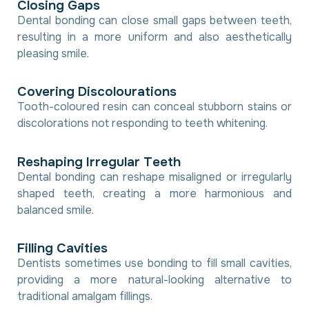
C
l
o
s
i
n
g
G
a
p
s
Dental bonding can close small gaps between teeth,
resulting in a more uniform and also aesthetically
pleasing smile.
C
o
v
e
r
i
n
g
D
i
s
c
o
l
o
u
r
a
t
i
o
n
s
Tooth-coloured resin can conceal stubborn stains or
discolorations not responding to teeth whitening.
R
e
s
h
a
p
i
n
g
I
r
r
e
g
u
l
a
r
T
e
e
t
h
Dental bonding can reshape misaligned or irregularly
shaped teeth, creating a more harmonious and
balanced smile.
F
i
l
l
i
n
g
C
a
v
i
t
i
e
s
Dentists sometimes use bonding to fill small cavities,
providing a more natural-looking alternative to
traditional amalgam fillings.