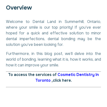
O
v
e
r
v
i
e
w
Welcome to Dental Land in Summerhill, Ontario,
where your smile is our top priority! If you’ve ever
hoped for a quick and effective solution to minor
dental imperfections, dental bonding may be the
solution you’ve been looking for.
Furthermore, in this blog post, we’ll delve into the
world of bonding, learning what it is, how it works, and
how it can improve your smile.
To access the services of
Cosmetic Dentistry In
Toronto
,click here.