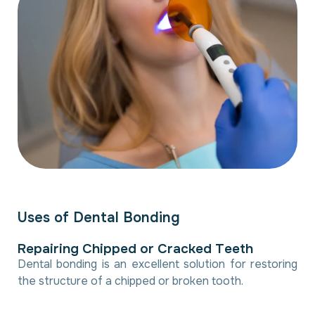
U
s
e
s
o
f
D
e
n
t
a
l
B
o
n
d
i
n
g
R
e
p
a
i
r
i
n
g
C
h
i
p
p
e
d
o
r
C
r
a
c
k
e
d
T
e
e
t
h
Dental bonding is an excellent solution for restoring
the structure of a chipped or broken tooth.