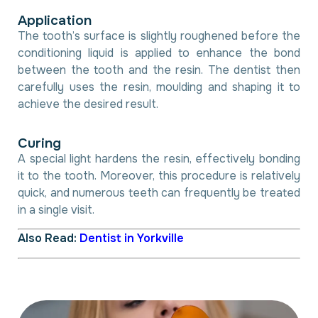
A
p
p
l
i
c
a
t
i
o
n
The tooth’s surface is slightly roughened before the
conditioning liquid is applied to enhance the bond
between the tooth and the resin. The dentist then
carefully uses the resin, moulding and shaping it to
achieve the desired result.
C
u
r
i
n
g
A special light hardens the resin, effectively bonding
it to the tooth. Moreover, this procedure is relatively
quick, and numerous teeth can frequently be treated
in a single visit.
Also Read:
Dentist in Yorkville