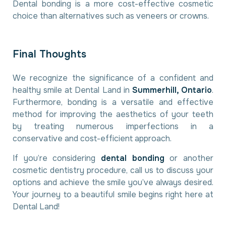
Dental bonding is a more cost-effective cosmetic
choice than alternatives such as veneers or crowns.
F
i
n
a
l
T
h
o
u
g
h
t
s
We recognize the significance of a confident and
healthy smile at Dental Land in
Summerhill, Ontario
.
Furthermore, bonding is a versatile and effective
method for improving the aesthetics of your teeth
by treating numerous imperfections in a
conservative and cost-efficient approach.
If you’re considering
dental bonding
or another
cosmetic dentistry procedure, call us to discuss your
options and achieve the smile you’ve always desired.
Your journey to a beautiful smile begins right here at
Dental Land!