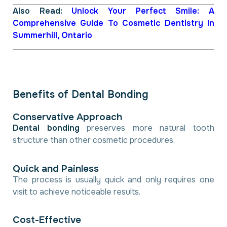
Also Read:
Unlock Your Perfect Smile: A
Comprehensive Guide To Cosmetic Dentistry In
Summerhill, Ontario
B
e
n
e
f
i
t
s
o
f
D
e
n
t
a
l
B
o
n
d
i
n
g
C
o
n
s
e
r
v
a
t
i
v
e
A
p
p
r
o
a
c
h
Dental bonding
preserves more natural tooth
structure than other cosmetic procedures.
Q
u
i
c
k
a
n
d
P
a
i
n
l
e
s
s
The process is usually quick and only requires one
visit to achieve noticeable results.
C
o
s
t
-
E
f
f
e
c
t
i
v
e