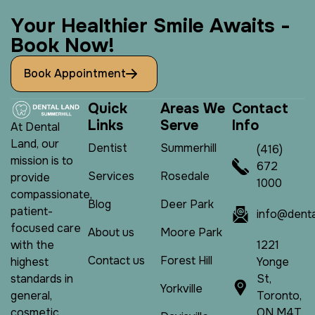
Y
o
u
r
H
e
a
l
t
h
i
e
r
S
m
i
l
e
A
w
a
i
t
s
-
B
o
o
k
N
o
w
!
Book Appointment
Q
u
i
c
k
A
r
e
a
s
W
e
C
o
n
t
a
c
t
L
i
n
k
s
S
e
r
v
e
I
n
f
o
At Dental
Land, our
Dentist
Summerhill
(416)
mission is to
672
Services
Rosedale
provide
1000
compassionate,
Blog
Deer Park
patient-
info@denta
focused care
About us
Moore Park
1221
with the
Contact us
Forest Hill
Yonge
highest
St,
standards in
Yorkville
Toronto,
general,
ON M4T
cosmetic,