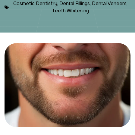
Cosmetic Dentistry
,
Dental Fillings
,
Dental Veneers
,
Teeth Whitening