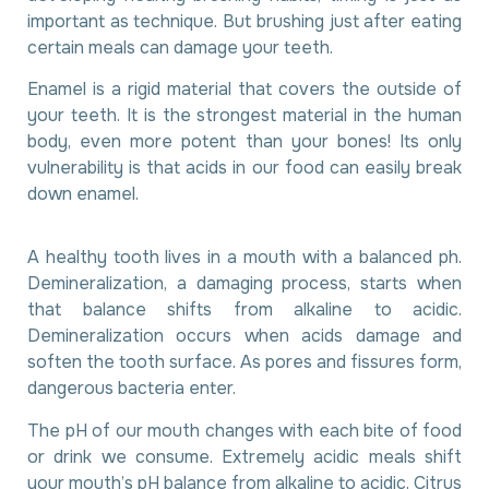
important as technique. But brushing just after eating
certain meals can damage your teeth.
Enamel is a rigid material that covers the outside of
your teeth. It is the strongest material in the human
body, even more potent than your bones! Its only
vulnerability is that acids in our food can easily break
down enamel.
A healthy tooth lives in a mouth with a balanced ph.
Demineralization, a damaging process, starts when
that balance shifts from alkaline to acidic.
Demineralization occurs when acids damage and
soften the tooth surface. As pores and fissures form,
dangerous bacteria enter.
The pH of our mouth changes with each bite of food
or drink we consume. Extremely acidic meals shift
your mouth’s pH balance from alkaline to acidic. Citrus