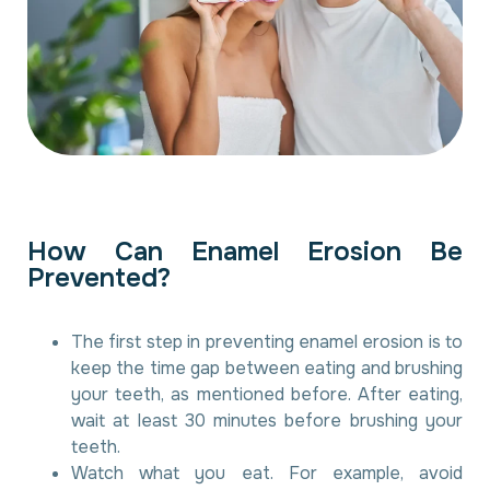
H
o
w
C
a
n
E
n
a
m
e
l
E
r
o
s
i
o
n
B
e
P
r
e
v
e
n
t
e
d
?
The first step in preventing enamel erosion is to
keep the time gap between eating and brushing
your teeth, as mentioned before. After eating,
wait at least 30 minutes before brushing your
teeth.
Watch what you eat. For example, avoid