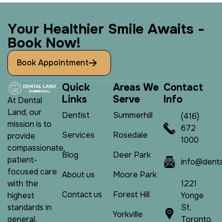
Y
o
u
r
H
e
a
l
t
h
i
e
r
S
m
i
l
e
A
w
a
i
t
s
-
B
o
o
k
N
o
w
!
Book Appointment
Q
u
i
c
k
A
r
e
a
s
W
e
C
o
n
t
a
c
t
L
i
n
k
s
S
e
r
v
e
I
n
f
o
At Dental
Land, our
Dentist
Summerhill
(416)
mission is to
672
Services
Rosedale
provide
1000
compassionate,
Blog
Deer Park
patient-
info@denta
focused care
About us
Moore Park
1221
with the
Contact us
Forest Hill
Yonge
highest
St,
standards in
Yorkville
Toronto,
general,