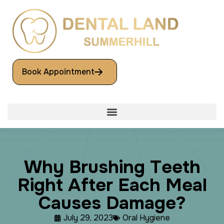
Book Appointment
W
h
y
B
r
u
s
h
i
n
g
T
e
e
t
h
R
i
g
h
t
A
f
t
e
r
E
a
c
h
M
e
a
l
C
a
u
s
e
s
D
a
m
a
g
e
?
July 29, 2023
Oral Hygiene