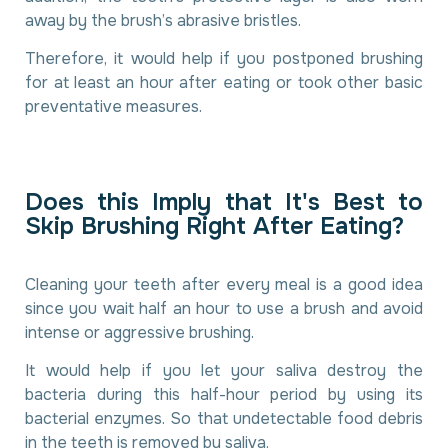
away by the brush’s abrasive bristles.
Therefore, it would help if you postponed brushing
for at least an hour after eating or took other basic
preventative measures.
D
o
e
s
t
h
i
s
I
m
p
l
y
t
h
a
t
I
t
'
s
B
e
s
t
t
o
S
k
i
p
B
r
u
s
h
i
n
g
R
i
g
h
t
A
f
t
e
r
E
a
t
i
n
g
?
Cleaning your teeth after every meal is a good idea
since you wait half an hour to use a brush and avoid
intense or aggressive brushing.
It would help if you let your saliva destroy the
bacteria during this half-hour period by using its
bacterial enzymes. So that undetectable food debris
in the teeth is removed by saliva.