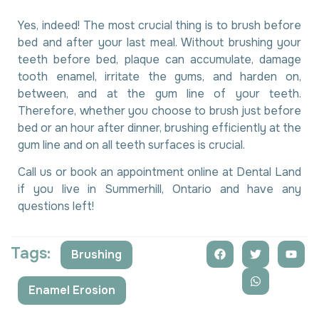
Yes, indeed! The most crucial thing is to brush before
bed and after your last meal. Without brushing your
teeth before bed, plaque can accumulate, damage
tooth enamel, irritate the gums, and harden on,
between, and at the gum line of your teeth.
Therefore, whether you choose to brush just before
bed or an hour after dinner, brushing efficiently at the
gum line and on all teeth surfaces is crucial.
Call us or book an appointment online at Dental Land
if you live in Summerhill, Ontario and have any
questions left!
Tags:
Brushing
,
Enamel Erosion