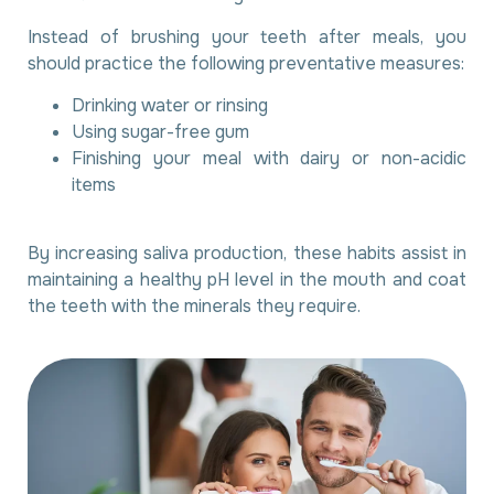
Instead of brushing your teeth after meals, you
should practice the following preventative measures:
Drinking water or rinsing
Using sugar-free gum
Finishing your meal with dairy or non-acidic
items
By increasing saliva production, these habits assist in
maintaining a healthy pH level in the mouth and coat
the teeth with the minerals they require.