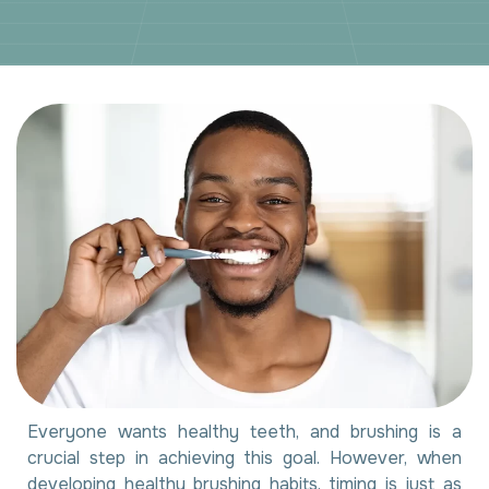
Everyone wants healthy teeth, and brushing is a
crucial step in achieving this goal. However, when
developing healthy brushing habits, timing is just as