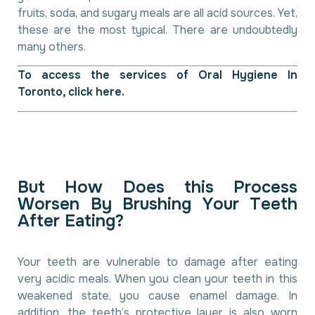
fruits, soda, and sugary meals are all acid sources. Yet,
these are the most typical. There are undoubtedly
many others.
To access the services of
Oral Hygiene In
Toronto
, click here.
B
u
t
H
o
w
D
o
e
s
t
h
i
s
P
r
o
c
e
s
s
W
o
r
s
e
n
B
y
B
r
u
s
h
i
n
g
Y
o
u
r
T
e
e
t
h
A
f
t
e
r
E
a
t
i
n
g
?
Your teeth are vulnerable to damage after eating
very acidic meals. When you clean your teeth in this
weakened state, you cause enamel damage. In
addition, the teeth’s protective layer is also worn