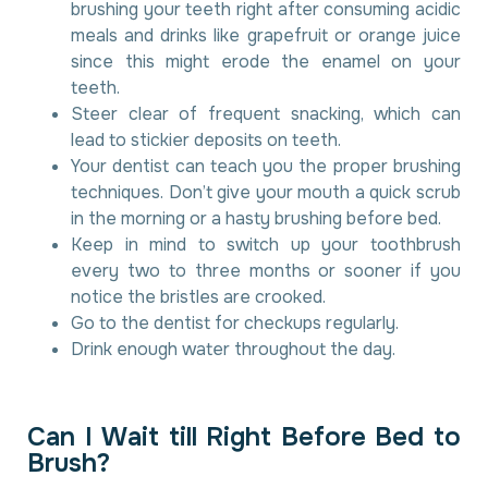
brushing your teeth right after consuming acidic
meals and drinks like grapefruit or orange juice
since this might erode the enamel on your
teeth.
Steer clear of frequent snacking, which can
lead to stickier deposits on teeth.
Your dentist can teach you the proper brushing
techniques. Don’t give your mouth a quick scrub
in the morning or a hasty brushing before bed.
Keep in mind to switch up your toothbrush
every two to three months or sooner if you
notice the bristles are crooked.
Go to the dentist for checkups regularly.
Drink enough water throughout the day.
C
a
n
I
W
a
i
t
t
i
l
l
R
i
g
h
t
B
e
f
o
r
e
B
e
d
t
o
B
r
u
s
h
?