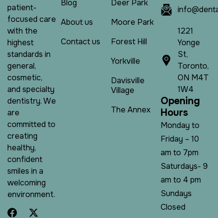
Blog
Deer Park
patient-
info@denta
focused care
About us
Moore Park
1221
with the
Contact us
Forest Hill
Yonge
highest
St,
standards in
Yorkville
Toronto,
general,
ON M4T
cosmetic,
Davisville
1W4
and specialty
Village
O
p
e
n
i
n
g
dentistry. We
The Annex
H
o
u
r
s
are
committed to
Monday to
creating
Friday – 10
healthy,
am to 7pm
confident
Saturdays- 9
smiles in a
am to 4 pm
welcoming
Sundays
environment.
Closed