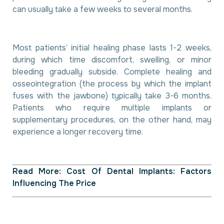
can usually take a few weeks to several months.
Most patients’ initial healing phase lasts 1-2 weeks,
during which time discomfort, swelling, or minor
bleeding gradually subside. Complete healing and
osseointegration (the process by which the implant
fuses with the jawbone) typically take 3-6 months.
Patients who require multiple implants or
supplementary procedures, on the other hand, may
experience a longer recovery time.
Read More:
Cost Of Dental Implants: Factors
Influencing The Price