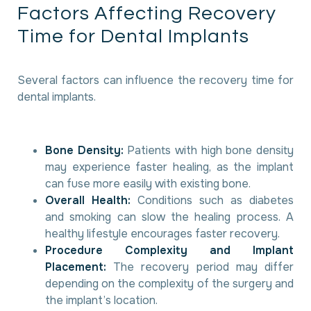
F
a
c
t
o
r
s
A
f
f
e
c
t
i
n
g
R
e
c
o
v
e
r
y
T
i
m
e
f
o
r
D
e
n
t
a
l
I
m
p
l
a
n
t
s
Several factors can influence the recovery time for
dental implants.
Bone Density:
Patients with high bone density
may experience faster healing, as the implant
can fuse more easily with existing bone.
Overall Health:
Conditions such as diabetes
and smoking can slow the healing process. A
healthy lifestyle encourages faster recovery.
Procedure Complexity and Implant
Placement:
The recovery period may differ
depending on the complexity of the surgery and
the implant’s location.