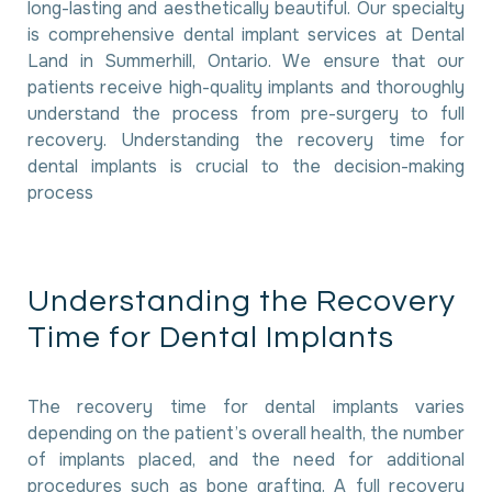
long-lasting and aesthetically beautiful. Our specialty
is comprehensive dental implant services at Dental
Land in Summerhill, Ontario. We ensure that our
patients receive high-quality implants and thoroughly
understand the process from pre-surgery to full
recovery. Understanding the recovery time for
dental implants is crucial to the decision-making
process
U
n
d
e
r
s
t
a
n
d
i
n
g
t
h
e
R
e
c
o
v
e
r
y
T
i
m
e
f
o
r
D
e
n
t
a
l
I
m
p
l
a
n
t
s
The recovery time for dental implants varies
depending on the patient’s overall health, the number
of implants placed, and the need for additional
procedures such as bone grafting. A full recovery