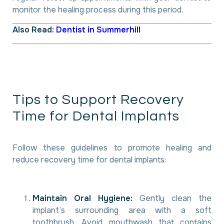
monitor the healing process during this period.
Also Read:
Dentist in Summerhill
T
i
p
s
t
o
S
u
p
p
o
r
t
R
e
c
o
v
e
r
y
T
i
m
e
f
o
r
D
e
n
t
a
l
I
m
p
l
a
n
t
s
Follow these guidelines to promote healing and
reduce recovery time for dental implants:
Maintain Oral Hygiene:
Gently clean the
implant’s surrounding area with a soft
toothbrush. Avoid mouthwash that contains