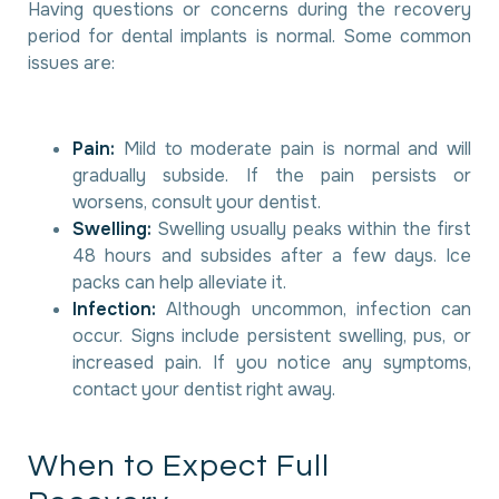
Having questions or concerns during the recovery
period for dental implants is normal. Some common
issues are:
Pain:
Mild to moderate pain is normal and will
gradually subside. If the pain persists or
worsens, consult your dentist.
Swelling:
Swelling usually peaks within the first
48 hours and subsides after a few days. Ice
packs can help alleviate it.
Infection:
Although uncommon, infection can
occur. Signs include persistent swelling, pus, or
increased pain. If you notice any symptoms,
contact your dentist right away.
W
h
e
n
t
o
E
x
p
e
c
t
F
u
l
l