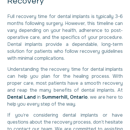
R
e
c
o
v
e
r
y
Full recovery time for dental implants is typically 3-6
months following surgery. However, this timeline can
vary depending on your health, adherence to post-
operative care, and the specifics of your procedure.
Dental implants provide a dependable, long-term
solution for patients who follow recovery guidelines
with minimal complications.
Understanding the recovery time for dental implants
can help you plan for the healing process. With
proper care, most patients have a smooth recovery
and reap the many benefits of dental implants. At
Dental Land
in
Summerhill, Ontario
, we are here to
help you every step of the way.
If you’re considering dental implants or have
questions about the recovery process, don’t hesitate
to contact our team. We are committed to assisting