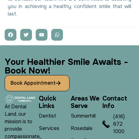
you in achieving a healthy, confident smile that will
last.
Y
o
u
r
H
e
a
l
t
h
i
e
r
S
m
i
l
e
A
w
a
i
t
s
-
B
o
o
k
N
o
w
!
Book Appointment
Q
u
i
c
k
A
r
e
a
s
W
e
C
o
n
t
a
c
t
L
i
n
k
s
S
e
r
v
e
I
n
f
o
At Dental
Land, our
Dentist
Summerhill
(416)
mission is to
672
Services
Rosedale
provide
1000
compassionate,