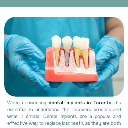
When considering
dental implants in Toronto
, it’s
essential to understand the recovery process and
what it entails. Dental implants are a popular and
effective way to replace lost teeth, as they are both