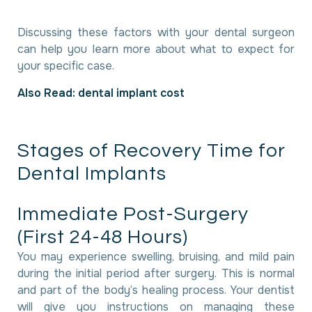
Discussing these factors with your dental surgeon
can help you learn more about what to expect for
your specific case.
Also Read:
dental implant cost
S
t
a
g
e
s
o
f
R
e
c
o
v
e
r
y
T
i
m
e
f
o
r
D
e
n
t
a
l
I
m
p
l
a
n
t
s
I
m
m
e
d
i
a
t
e
P
o
s
t
-
S
u
r
g
e
r
y
(
F
i
r
s
t
2
4
-
4
8
H
o
u
r
s
)
You may experience swelling, bruising, and mild pain
during the initial period after surgery. This is normal
and part of the body’s healing process. Your dentist
will give you instructions on managing these