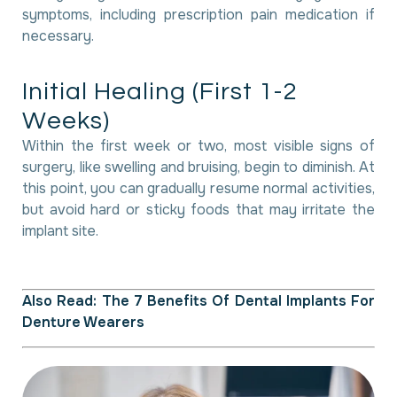
symptoms, including prescription pain medication if
necessary.
I
n
i
t
i
a
l
H
e
a
l
i
n
g
(
F
i
r
s
t
1
-
2
W
e
e
k
s
)
Within the first week or two, most visible signs of
surgery, like swelling and bruising, begin to diminish. At
this point, you can gradually resume normal activities,
but avoid hard or sticky foods that may irritate the
implant site.
Also Read:
The 7 Benefits Of Dental Implants For
Denture Wearers