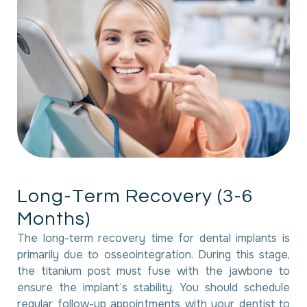
L
o
n
g
-
T
e
r
m
R
e
c
o
v
e
r
y
(
3
-
6
M
o
n
t
h
s
)
The long-term recovery time for dental implants is
primarily due to osseointegration. During this stage,
the titanium post must fuse with the jawbone to
ensure the implant’s stability. You should schedule
regular follow-up appointments with your dentist to