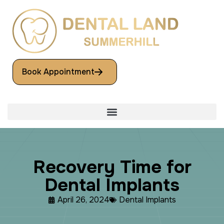
Book Appointment
R
e
c
o
v
e
r
y
T
i
m
e
f
o
r
D
e
n
t
a
l
I
m
p
l
a
n
t
s
April 26, 2024
Dental Implants