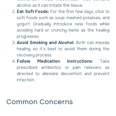
alcohol, as it can irritate the tissue.
Eat Soft Foods:
For the first few days, stick to
soft foods such as soup, mashed potatoes, and
yogurt. Gradually introduce new foods while
avoiding hard or crunchy items as the healing
progresses.
Avoid Smoking and Alcohol:
Both can impede
healing, so it’s best to avoid them during the
recovery process.
Follow Medication Instructions:
Take
prescribed antibiotics or pain relievers as
directed to alleviate discomfort and prevent
infection.
C
o
m
m
o
n
C
o
n
c
e
r
n
s