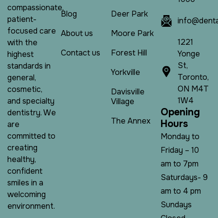
compassionate,
Blog
Deer Park
patient-
info@denta
focused care
About us
Moore Park
1221
with the
Contact us
Forest Hill
Yonge
highest
St,
standards in
Yorkville
Toronto,
general,
ON M4T
cosmetic,
Davisville
1W4
and specialty
Village
O
p
e
n
i
n
g
dentistry. We
The Annex
H
o
u
r
s
are
committed to
Monday to
creating
Friday – 10
healthy,
am to 7pm
confident
Saturdays- 9
smiles in a
am to 4 pm
welcoming
Sundays
environment.