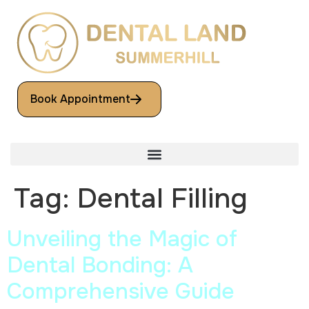
Book Appointment
Tag:
Dental Filling
Unveiling the Magic of
Dental Bonding: A
Comprehensive Guide