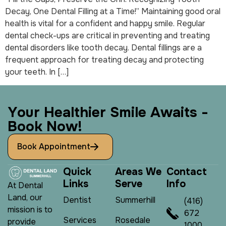
Decay, One Dental Filling at a Time!” Maintaining good oral
health is vital for a confident and happy smile. Regular
dental check-ups are critical in preventing and treating
dental disorders like tooth decay. Dental fillings are a
frequent approach for treating decay and protecting
your teeth. In […]
Y
o
u
r
H
e
a
l
t
h
i
e
r
S
m
i
l
e
A
w
a
i
t
s
-
B
o
o
k
N
o
w
!
Book Appointment
Q
u
i
c
k
A
r
e
a
s
W
e
C
o
n
t
a
c
t
L
i
n
k
s
S
e
r
v
e
I
n
f
o
At Dental
Land, our
Dentist
Summerhill
(416)
mission is to
672
Services
Rosedale
provide
1000