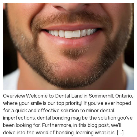
Overview Welcome to Dental Land in Summerhill, Ontario,
where your smile is our top priority! If you’ve ever hoped
for a quick and effective solution to minor dental
imperfections, dental bonding may be the solution you’ve
been looking for. Furthermore, in this blog post, we’ll
delve into the world of bonding, learning what it is, […]