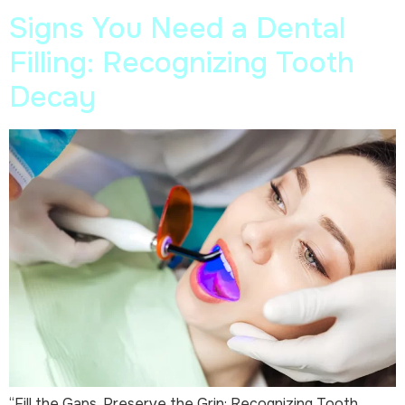
Signs You Need a Dental
Filling: Recognizing Tooth
Decay
“Fill the Gaps, Preserve the Grin: Recognizing Tooth