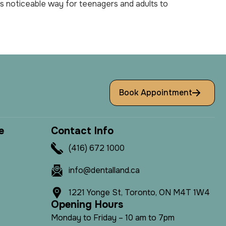
less noticeable way for teenagers and adults to
Book Appointment
e
C
o
n
t
a
c
t
I
n
f
o
(416) 672 1000
info@dentalland.ca
1221 Yonge St, Toronto, ON M4T 1W4
O
p
e
n
i
n
g
H
o
u
r
s
Monday to Friday – 10 am to 7pm