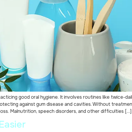
cticing good oral hygiene. It involves routines like twice-dai
otecting against gum disease and cavities. Without treatme
ss. Malnutrition, speech disorders, and other difficulties […]
Easier