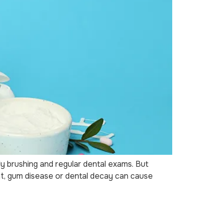
ly brushing and regular dental exams. But
nt, gum disease or dental decay can cause