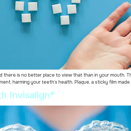
there is no better place to view that than in your mouth. Th
ent, harming your teeth’s health. Plaque, a sticky film made 
h Invisalign®