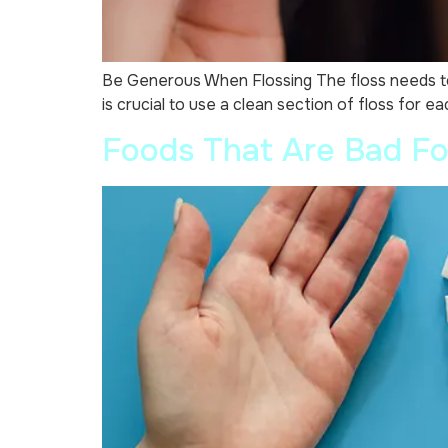
Be Generous When Flossing The floss needs to be
is crucial to use a clean section of floss for e
Foods That Are Bad Fo