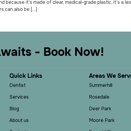
 And because it’s made of clear, medical-grade plastic, it’s a 
rs can also be […]
A
w
a
i
t
s
-
B
o
o
k
N
o
w
!
Q
u
i
c
k
L
i
n
k
s
A
r
e
a
s
W
e
S
e
r
v
Dentist
Summerhill
Services
Rosedale
Blog
Deer Park
About us
Moore Park