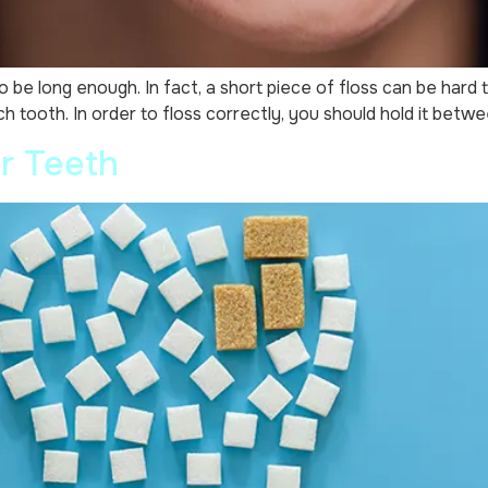
 long enough. In fact, a short piece of floss can be hard to h
ach tooth. In order to floss correctly, you should hold it betw
r Teeth