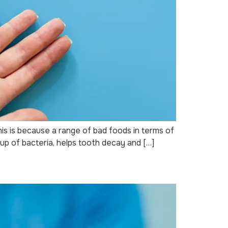
is is because a range of bad foods in terms of
up of bacteria, helps tooth decay and […]