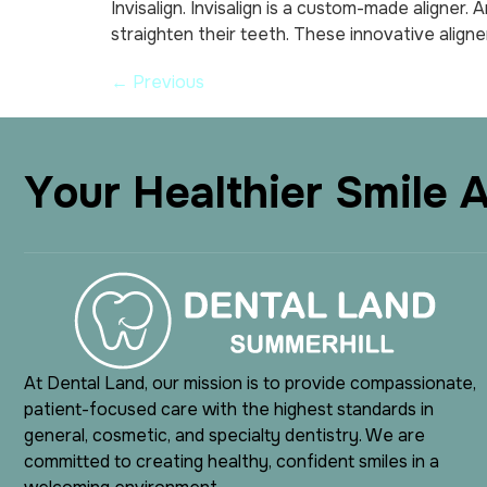
Invisalign. Invisalign is a custom-made aligner.
straighten their teeth. These innovative aligne
←
Previous
Y
o
u
r
H
e
a
l
t
h
i
e
r
S
m
i
l
e
At Dental Land, our mission is to provide compassionate,
patient-focused care with the highest standards in
general, cosmetic, and specialty dentistry. We are
committed to creating healthy, confident smiles in a