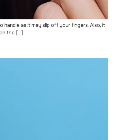
andle as it may slip off your fingers. Also, it
een the […]