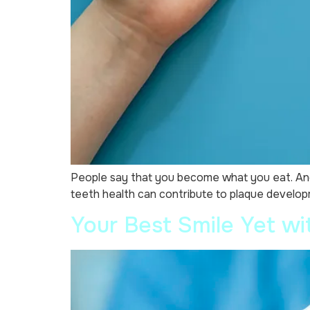
People say that you become what you eat. And 
teeth health can contribute to plaque developm
Your Best Smile Yet wit