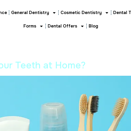
nce
General Dentistry
Cosmetic Dentistry
Dental 
Forms
Dental Offers
Blog
our Teeth at Home?