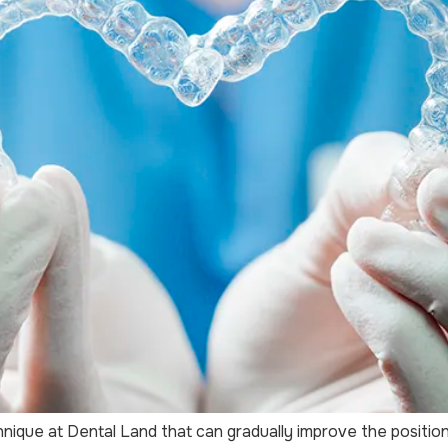
hnique at Dental Land that can gradually improve the positi