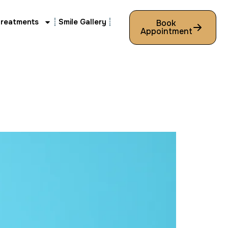
Treatments
Smile Gallery
Book
Appointment