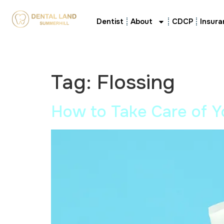
Dentist
About
CDCP
Insura
Tag:
Flossing
How to Take Care of Y