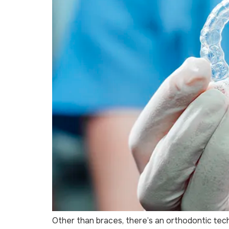
Other than braces, there’s an orthodontic tec