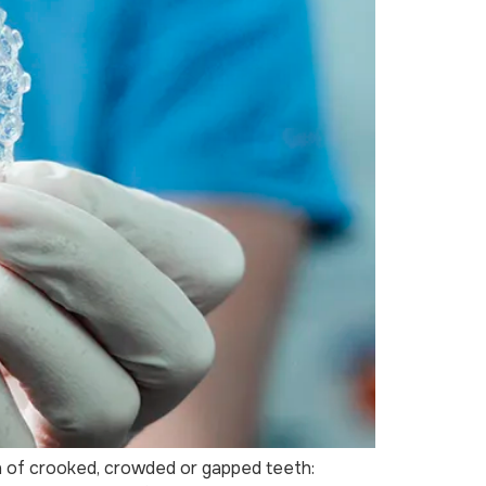
on of crooked, crowded or gapped teeth: