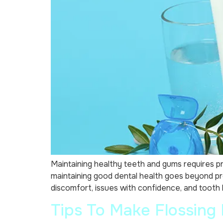
Maintaining healthy teeth and gums requires pra
maintaining good dental health goes beyond pr
discomfort, issues with confidence, and tooth lo
Tips To Make Flossing 